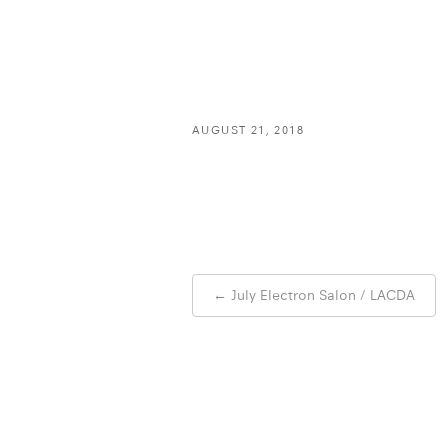
AUGUST 21, 2018
Post
←
July Electron Salon / LACDA
navigation