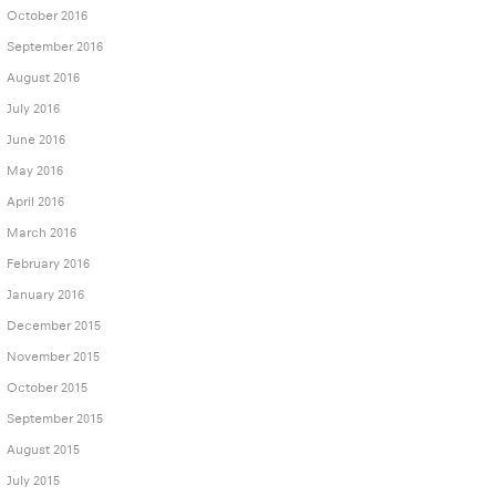
October 2016
September 2016
August 2016
July 2016
June 2016
May 2016
April 2016
March 2016
February 2016
January 2016
December 2015
November 2015
October 2015
September 2015
August 2015
July 2015