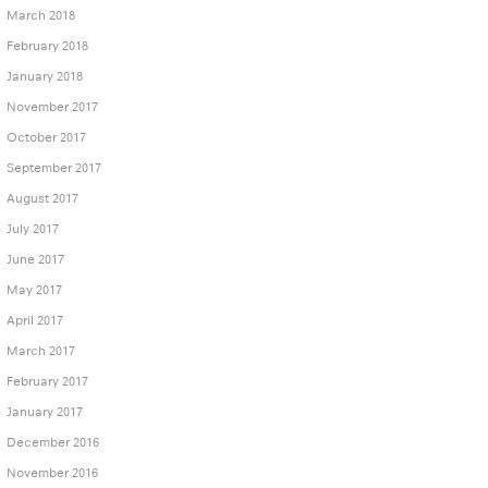
March 2018
February 2018
January 2018
November 2017
October 2017
September 2017
August 2017
July 2017
June 2017
May 2017
April 2017
March 2017
February 2017
January 2017
December 2016
November 2016