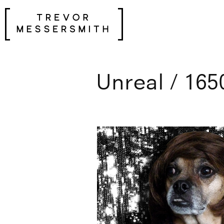
Skip
to
content
Unreal / 165