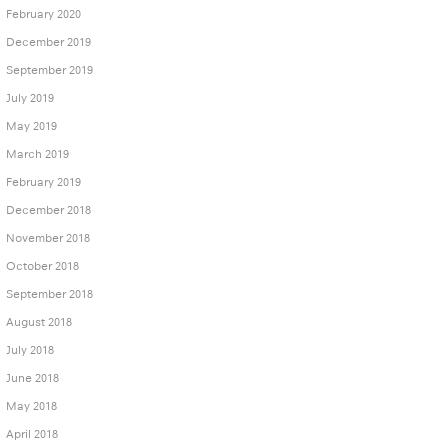
February 2020
December 2019
September 2019
July 2019
May 2019
March 2019
February 2019
December 2018
November 2018
October 2018
September 2018
August 2018
July 2018
June 2018
May 2018
April 2018