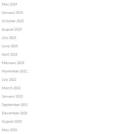
May 2024
January 2024
October 2023
August 2023
July 2023
June 2023
April 2023
February 2023
November 2022
July 2022
March 2022
January 2022
September 2021
December 2020
August 2020
May 2020