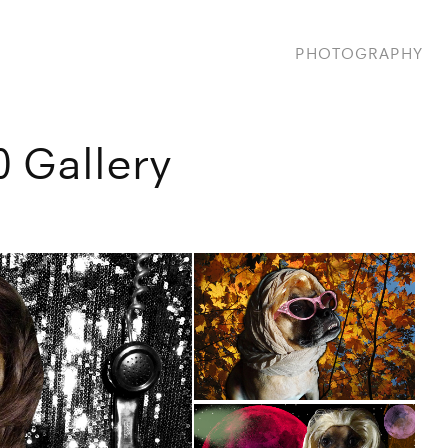
PHOTOGRAPHY
0 Gallery