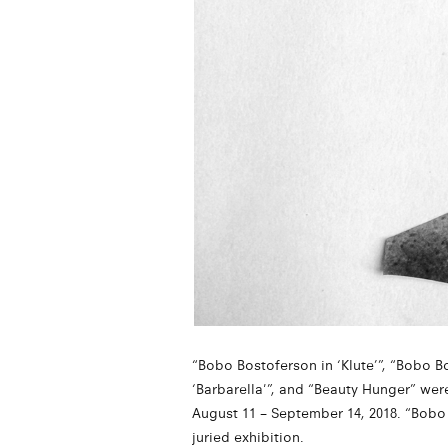
“Bobo Bostoferson in ‘Klute’”, “Bobo B
‘Barbarella'”, and “Beauty Hunger” wer
August 11 – September 14, 2018. “Bobo 
juried exhibition.