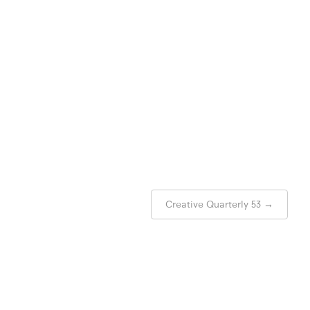
Creative Quarterly 53
→