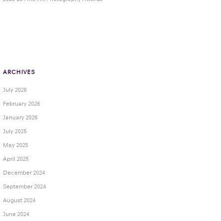
ARCHIVES
July 2026
February 2026
January 2026
July 2025
May 2025
April 2025
December 2024
September 2024
August 2024
June 2024