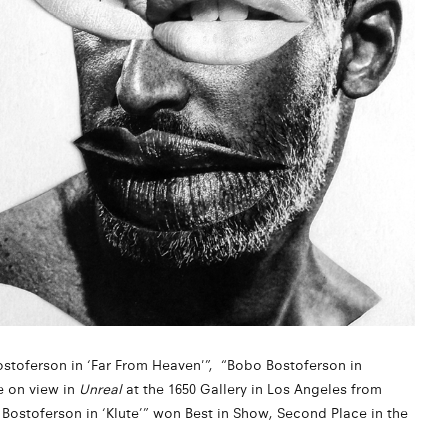
ostoferson in ‘Far From Heaven'”, “Bobo Bostoferson in
e on view in
Unreal
at the 1650 Gallery in Los Angeles from
Bostoferson in ‘Klute’” won Best in Show, Second Place in the