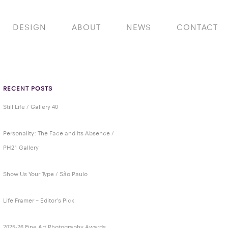
DESIGN
ABOUT
NEWS
CONTACT
RECENT POSTS
Still Life / Gallery 40
Personality: The Face and Its Absence /
PH21 Gallery
Show Us Your Type / São Paulo
Life Framer – Editor’s Pick
2025-26 Fine Art Photography Awards