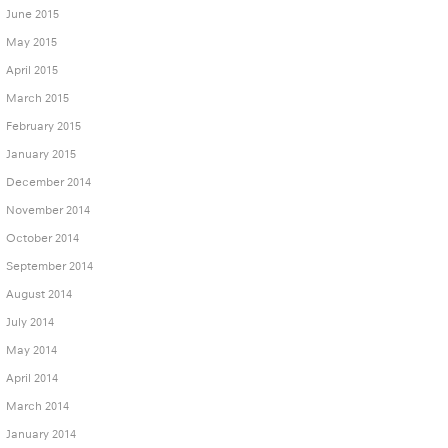
June 2015
May 2015
April 2015
March 2015
February 2015
January 2015
December 2014
November 2014
October 2014
September 2014
August 2014
July 2014
May 2014
April 2014
March 2014
January 2014