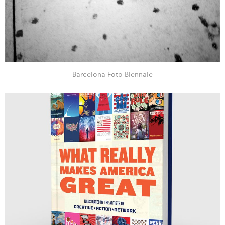
Barcelona Foto Biennale