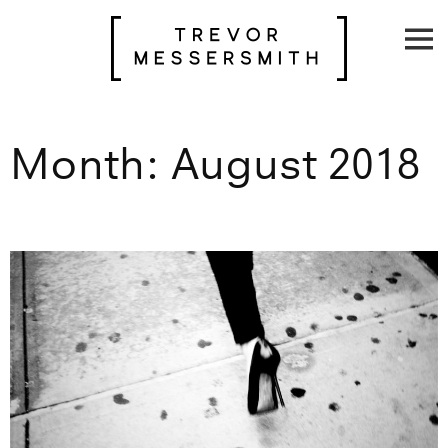
Skip
to
content
Month:
August 2018