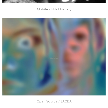
Mobile / PH21 Gallery
Open Source / LACDA