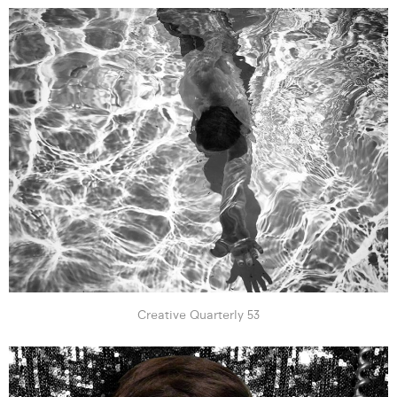
Creative Quarterly 53