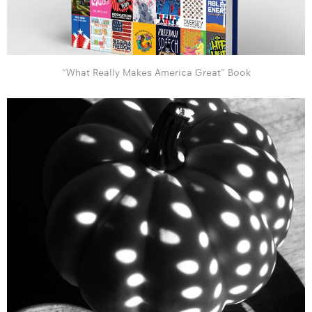
“What Really Makes America Great” Book