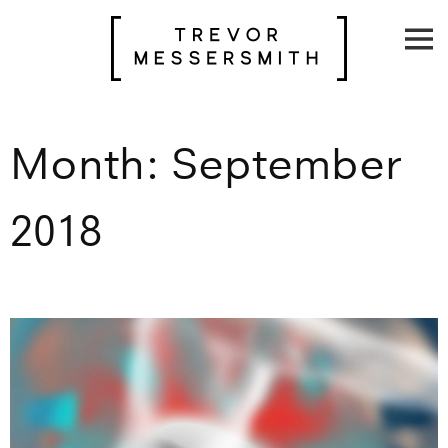
Skip
to
content
Month:
September
2018