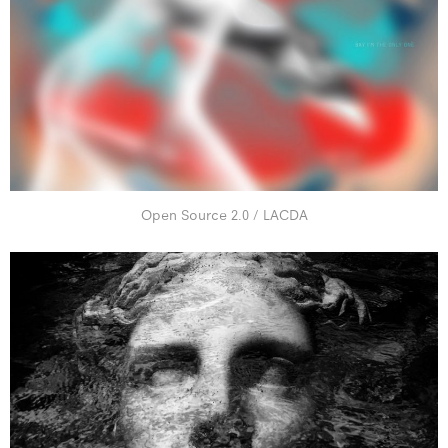
Open Source 2.0 / LACDA