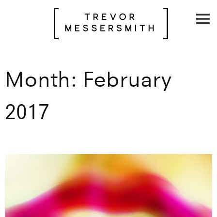
Skip
to
content
Month:
February
2017