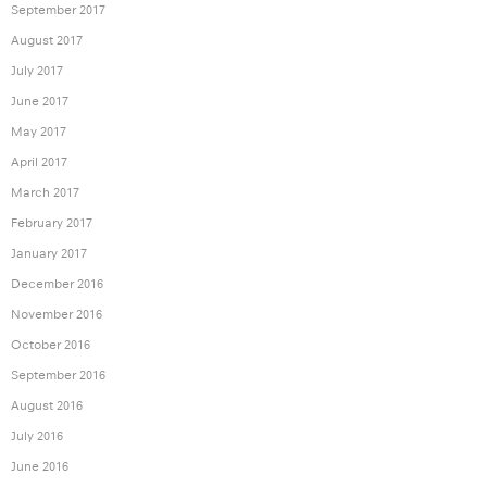
September 2017
August 2017
July 2017
June 2017
May 2017
April 2017
March 2017
February 2017
January 2017
December 2016
November 2016
October 2016
September 2016
August 2016
July 2016
June 2016