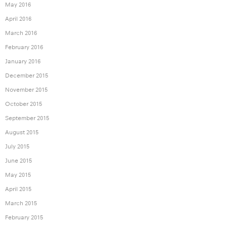
May 2016
April 2016
March 2016
February 2016
January 2016
December 2015
November 2015
October 2015
September 2015
August 2015
July 2015
June 2015
May 2015
April 2015
March 2015
February 2015