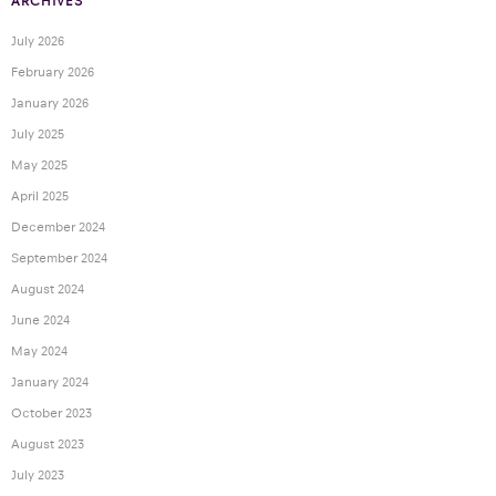
ARCHIVES
July 2026
February 2026
January 2026
July 2025
May 2025
April 2025
December 2024
September 2024
August 2024
June 2024
May 2024
January 2024
October 2023
August 2023
July 2023