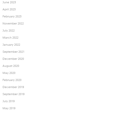
June 2023
April 2023
February 2023
November 2022
July 2022
March 2022
January 2022
September 2021
December 2020
August 2020
May 2020
February 2020
December 2019
September 2019
July 2019
May 2019