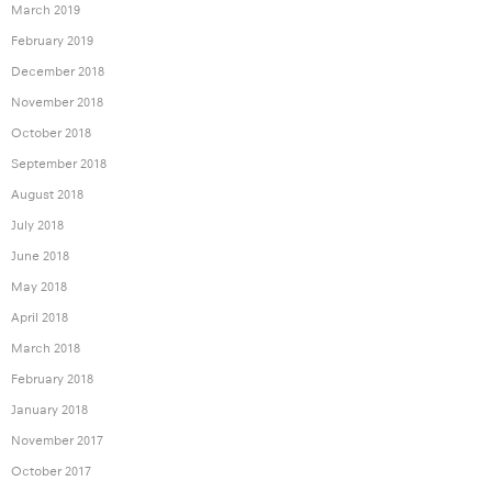
March 2019
February 2019
December 2018
November 2018
October 2018
September 2018
August 2018
July 2018
June 2018
May 2018
April 2018
March 2018
February 2018
January 2018
November 2017
October 2017