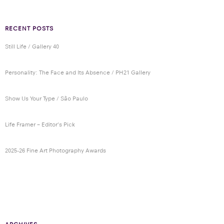
RECENT POSTS
Still Life / Gallery 40
Personality: The Face and Its Absence / PH21 Gallery
Show Us Your Type / São Paulo
Life Framer – Editor’s Pick
2025-26 Fine Art Photography Awards