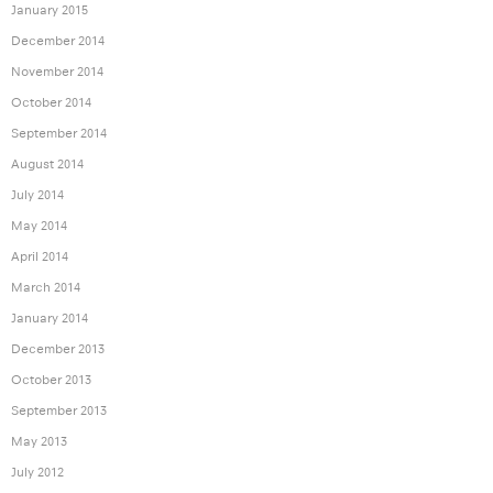
January 2015
December 2014
November 2014
October 2014
September 2014
August 2014
July 2014
May 2014
April 2014
March 2014
January 2014
December 2013
October 2013
September 2013
May 2013
July 2012