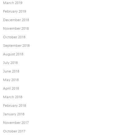
March 2019
February 2019
December 2018
November 2018
October 2018
September 2018
August 2018
July 2018
June 2018
May 2018
April 2018
March 2018
February 2018
January 2018
November 2017
October 2017