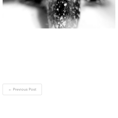
Post
←
Previous Post
navigation