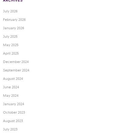
ARCHIVES
July 2026
February 2026
January 2026
July 2025
May 2025
April 2025
December 2024
September 2024
August 2024
June 2024
May 2024
January 2024
October 2023
August 2023
July 2023