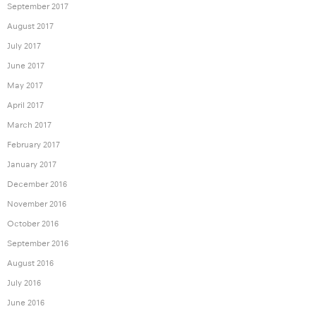
September 2017
August 2017
July 2017
June 2017
May 2017
April 2017
March 2017
February 2017
January 2017
December 2016
November 2016
October 2016
September 2016
August 2016
July 2016
June 2016