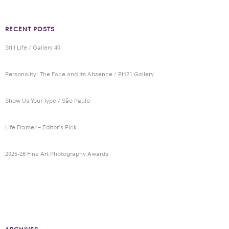
RECENT POSTS
Still Life / Gallery 40
Personality: The Face and Its Absence / PH21 Gallery
Show Us Your Type / São Paulo
Life Framer – Editor’s Pick
2025-26 Fine Art Photography Awards