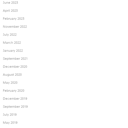
June 2023
April 2023
February 2023
November 2022
July 2022
March 2022
January 2022
September 2021
December 2020
August 2020
May 2020
February 2020
December 2019
September 2019
July 2019
May 2019