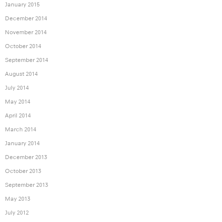
January 2015
December 2014
November 2014
October 2014
September 2014
August 2014
July 2014
May 2014
April 2014
March 2014
January 2014
December 2013
October 2013
September 2013
May 2013
July 2012