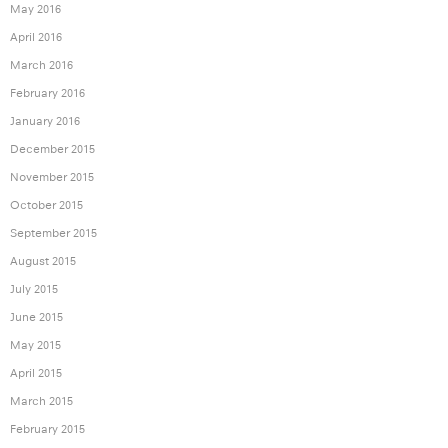
May 2016
April 2016
March 2016
February 2016
January 2016
December 2015
November 2015
October 2015
September 2015
August 2015
July 2015
June 2015
May 2015
April 2015
March 2015
February 2015