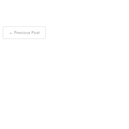
Post
←
Previous Post
navigation