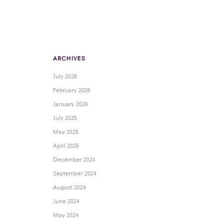
ARCHIVES
July 2026
February 2026
January 2026
July 2025
May 2025
April 2025
December 2024
September 2024
August 2024
June 2024
May 2024