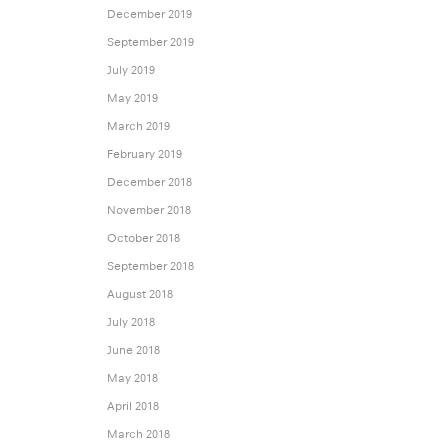
December 2019
September 2019
July 2019
May 2019
March 2019
February 2019
December 2018
November 2018
October 2018
September 2018
August 2018
July 2018
June 2018
May 2018
April 2018
March 2018