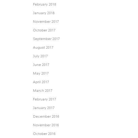
February 2018
January 2018
November 2017
October 2017
September 2017
August 2017
July 2017
June 2017
May 2017
April 2017
March 2017
February 2017
January 2017
December 2016
November 2016
October 2016