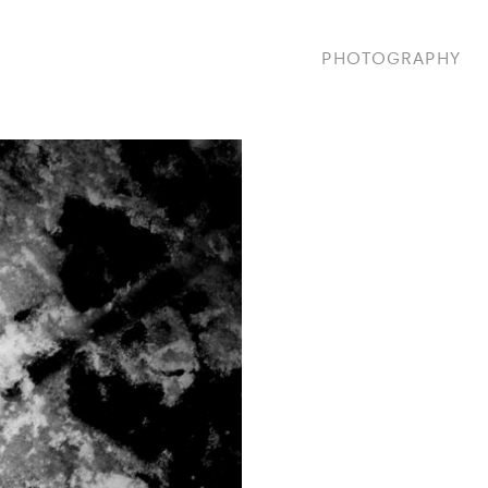
PHOTOGRAPHY