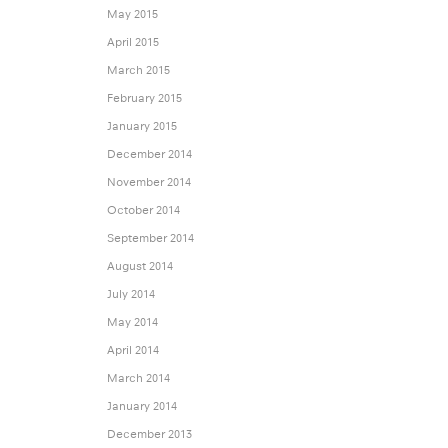
May 2015
April 2015
March 2015
February 2015
January 2015
December 2014
November 2014
October 2014
September 2014
August 2014
July 2014
May 2014
April 2014
March 2014
January 2014
December 2013