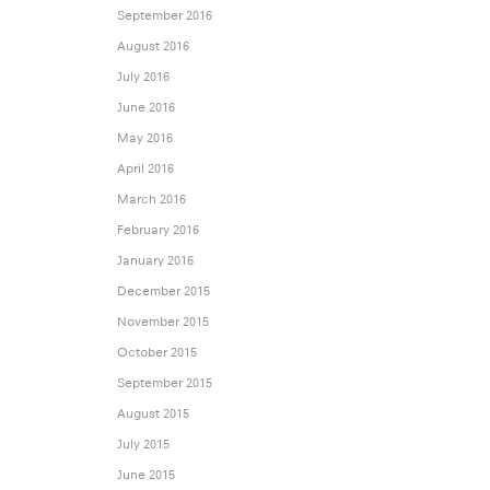
September 2016
August 2016
July 2016
June 2016
May 2016
April 2016
March 2016
February 2016
January 2016
December 2015
November 2015
October 2015
September 2015
August 2015
July 2015
June 2015