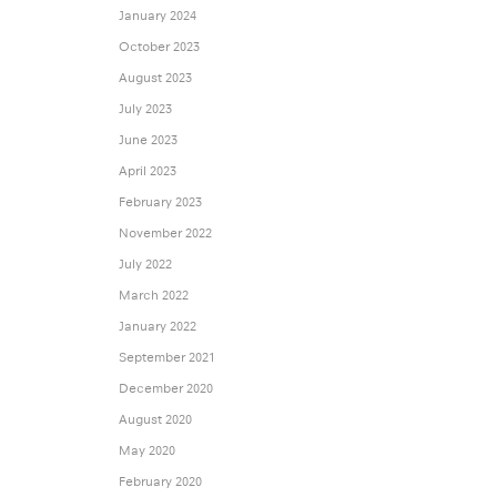
January 2024
October 2023
August 2023
July 2023
June 2023
April 2023
February 2023
November 2022
July 2022
March 2022
January 2022
September 2021
December 2020
August 2020
May 2020
February 2020