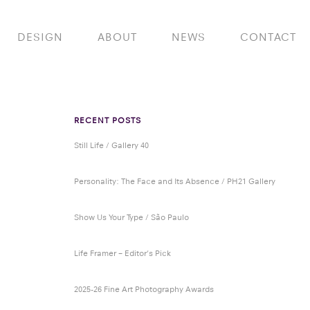
DESIGN
ABOUT
NEWS
CONTACT
RECENT POSTS
Still Life / Gallery 40
Personality: The Face and Its Absence / PH21 Gallery
Show Us Your Type / São Paulo
Life Framer – Editor’s Pick
2025-26 Fine Art Photography Awards