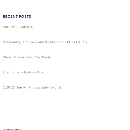
RECENT POSTS
Still Life / Gallery 40
Personality: The Face and Its Absence / PH21 Gallery
Show Us Your Type / São Paulo
Life Framer – Editor’s Pick
2025-26 Fine Art Photography Awards