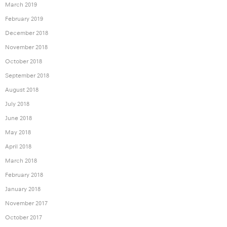
March 2019
February 2019
December 2018
November 2018
October 2018
September 2018
August 2018
July 2018
June 2018
May 2018
April 2018
March 2018
February 2018
January 2018
November 2017
October 2017