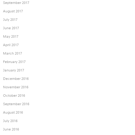
September 2017
August 2017
July 2017
June 2017
May 2017
April 2017
March 2017
February 2017
January 2017
December 2016
November 2016
October 2016
September 2016
August 2016
July 2016
June 2016