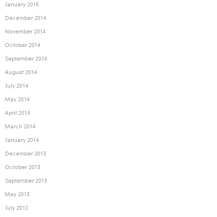
January 2015
December 2014
November 2014
October 2014
September 2014
August 2014
July 2014
May 2014
April 2014
March 2014
January 2014
December 2013
October 2013
September 2013
May 2013
July 2012