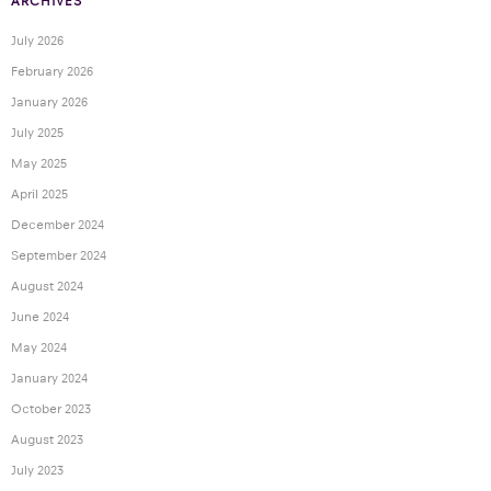
ARCHIVES
July 2026
February 2026
January 2026
July 2025
May 2025
April 2025
December 2024
September 2024
August 2024
June 2024
May 2024
January 2024
October 2023
August 2023
July 2023