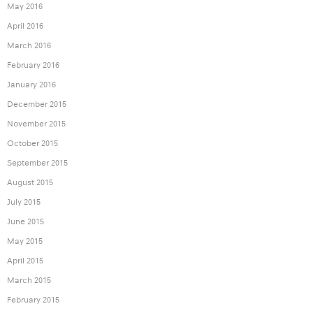
May 2016
April 2016
March 2016
February 2016
January 2016
December 2015
November 2015
October 2015
September 2015
August 2015
July 2015
June 2015
May 2015
April 2015
March 2015
February 2015