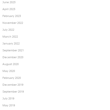
June 2023
April 2023
February 2023
November 2022
July 2022
March 2022
January 2022
September 2021
December 2020
August 2020
May 2020
February 2020
December 2019
September 2019
July 2019
May 2019