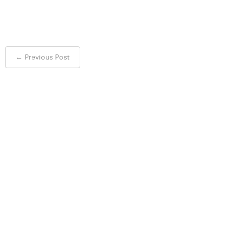
Post
←
Previous Post
navigation