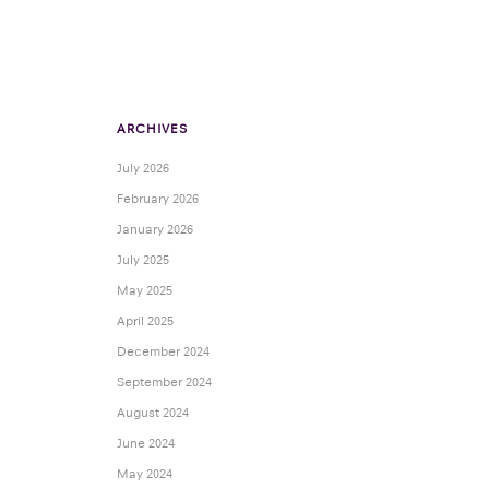
ARCHIVES
July 2026
February 2026
January 2026
July 2025
May 2025
April 2025
December 2024
September 2024
August 2024
June 2024
May 2024