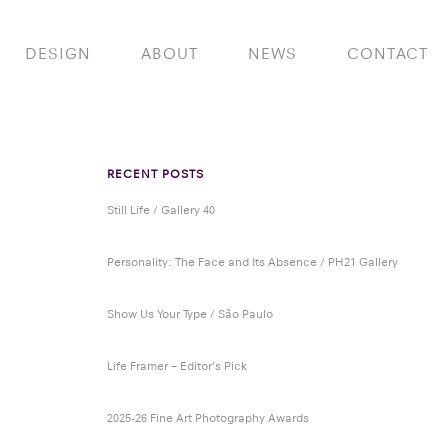
DESIGN
ABOUT
NEWS
CONTACT
RECENT POSTS
Still Life / Gallery 40
Personality: The Face and Its Absence / PH21 Gallery
Show Us Your Type / São Paulo
Life Framer – Editor’s Pick
2025-26 Fine Art Photography Awards