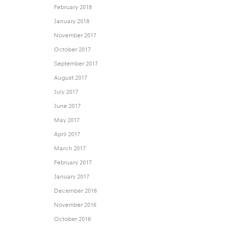
February 2018
January 2018
November 2017
October 2017
September 2017
August 2017
July 2017
June 2017
May 2017
April 2017
March 2017
February 2017
January 2017
December 2016
November 2016
October 2016