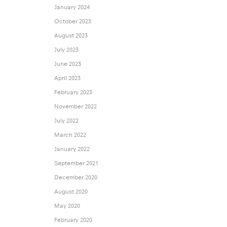
January 2024
October 2023
August 2023
July 2023
June 2023
April 2023
February 2023
November 2022
July 2022
March 2022
January 2022
September 2021
December 2020
August 2020
May 2020
February 2020