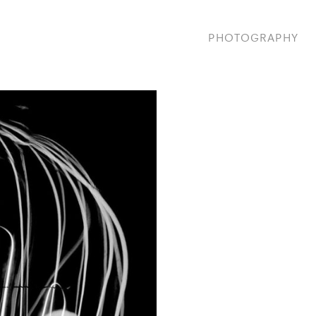
PHOTOGRAPHY