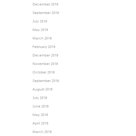
December 2019
September 2019
July 2019
May 2019
March 2019
February 2019
December 2018
November 2018
October 2018
September 2018
August 2018
July 2018
June 2018
May 2018
April 2018
March 2018