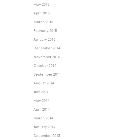
May 2015
April 2015
March 2015
February 2015
January 2015
December 2014
November 2014
October 2014
September 2014
August 2014
July 2014
May 2014
April 2014
March 2014
January 2014
December 2013