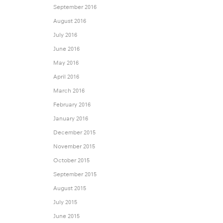
September 2016
August 2016
July 2016
June 2016
May 2016
April 2016
March 2016
February 2016
January 2016
December 2015
November 2015
October 2015
September 2015
August 2015
July 2015
June 2015