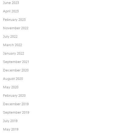
June 2023
April 2023
February 2023
November 2022
July 2022
March 2022
January 2022
September 2021
December 2020
August 2020
May 2020
February 2020
December 2019
September 2019
July 2019
May 2019