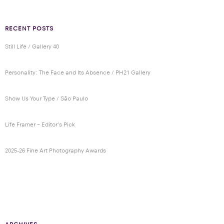
RECENT POSTS
Still Life / Gallery 40
Personality: The Face and Its Absence / PH21 Gallery
Show Us Your Type / São Paulo
Life Framer – Editor’s Pick
2025-26 Fine Art Photography Awards