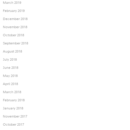
March 2019
February 2019
December 2018
November 2018
October 2018
September 2018
August 2018
July 2018
June 2018
May 2018
April 2018
March 2018
February 2018
January 2018
November 2017
October 2017