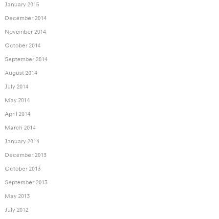
January 2015
December 2014
November 2014
October 2014
September 2014
August 2014
July 2014
May 2014
April 2014
March 2014
January 2014
December 2013
October 2013
September 2013
May 2013
July 2012