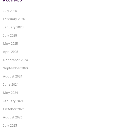
ARCHIVES
July 2026
February 2026
January 2026
July 2025
May 2025
April 2025
December 2024
September 2024
August 2024
June 2024
May 2024
January 2024
October 2023
August 2023
July 2023