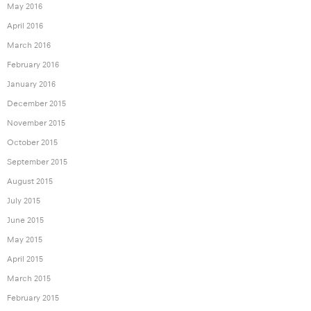
May 2016
April 2016
March 2016
February 2016
January 2016
December 2015
November 2015
October 2015
September 2015
August 2015
July 2015
June 2015
May 2015
April 2015
March 2015
February 2015