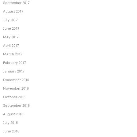
September 2017
August 2017
July 2017
June 2017
May 2017
April 2017
March 2017
February 2017
January 2017
December 2016
November 2016
October 2016
September 2016
August 2016
July 2016
June 2016