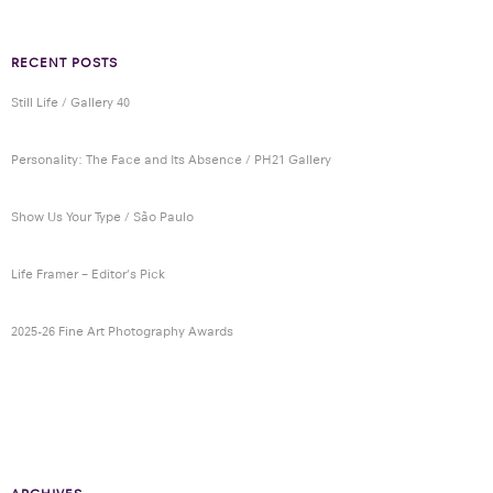
RECENT POSTS
Still Life / Gallery 40
Personality: The Face and Its Absence / PH21 Gallery
Show Us Your Type / São Paulo
Life Framer – Editor’s Pick
2025-26 Fine Art Photography Awards