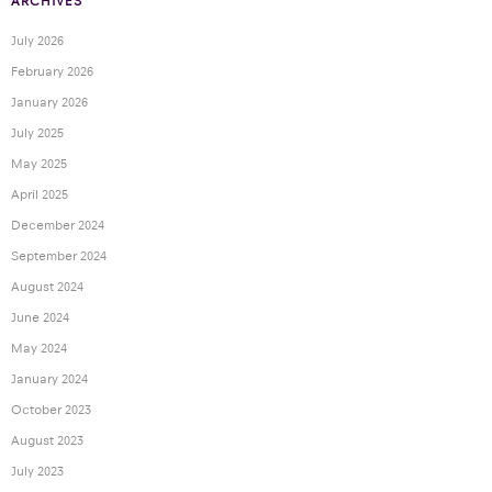
ARCHIVES
July 2026
February 2026
January 2026
July 2025
May 2025
April 2025
December 2024
September 2024
August 2024
June 2024
May 2024
January 2024
October 2023
August 2023
July 2023