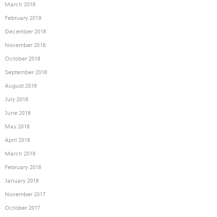
March 2019
February 2019
December 2018
November 2018
October 2018
September 2018
August 2018
July 2018
June 2018
May 2018
April 2018
March 2018
February 2018
January 2018
November 2017
October 2017