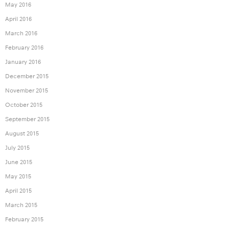
May 2016
April 2016
March 2016
February 2016
January 2016
December 2015
November 2015
October 2015
September 2015
August 2015
July 2015
June 2015
May 2015
April 2015
March 2015
February 2015