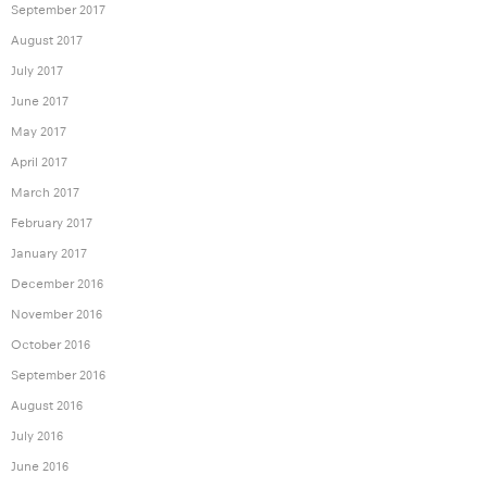
September 2017
August 2017
July 2017
June 2017
May 2017
April 2017
March 2017
February 2017
January 2017
December 2016
November 2016
October 2016
September 2016
August 2016
July 2016
June 2016