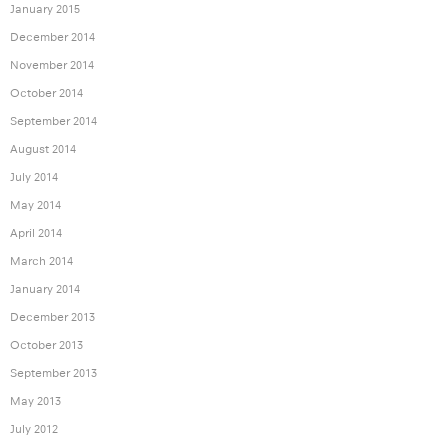
January 2015
December 2014
November 2014
October 2014
September 2014
August 2014
July 2014
May 2014
April 2014
March 2014
January 2014
December 2013
October 2013
September 2013
May 2013
July 2012