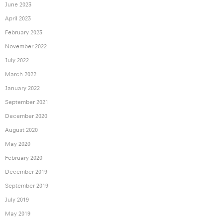
June 2023
April 2023
February 2023
November 2022
July 2022
March 2022
January 2022
September 2021
December 2020
August 2020
May 2020
February 2020
December 2019
September 2019
July 2019
May 2019