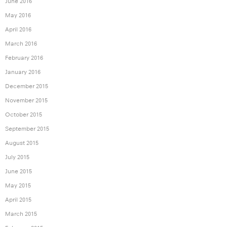
June 2016
May 2016
April 2016
March 2016
February 2016
January 2016
December 2015
November 2015
October 2015
September 2015
August 2015
July 2015
June 2015
May 2015
April 2015
March 2015