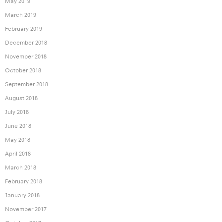
May 2019
March 2019
February 2019
December 2018
November 2018
October 2018
September 2018
August 2018
July 2018
June 2018
May 2018
April 2018
March 2018
February 2018
January 2018
November 2017