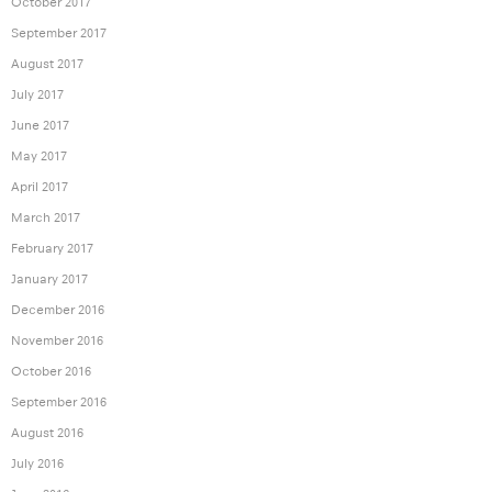
October 2017
September 2017
August 2017
July 2017
June 2017
May 2017
April 2017
March 2017
February 2017
January 2017
December 2016
November 2016
October 2016
September 2016
August 2016
July 2016