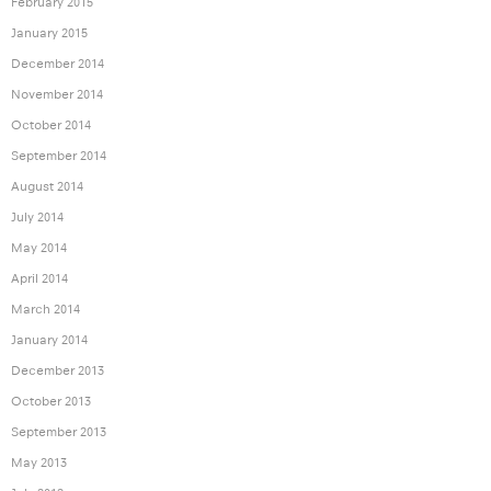
February 2015
January 2015
December 2014
November 2014
October 2014
September 2014
August 2014
July 2014
May 2014
April 2014
March 2014
January 2014
December 2013
October 2013
September 2013
May 2013