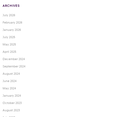
ARCHIVES
July 2026
February 2026
January 2026
July 2025
May 2025
April 2025
December 2024
September 2024
August 2024
June 2024
May 2024
January 2024
October 2023
August 2023