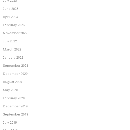
July 2023
June 2023
April 2023
February 2023
November 2022
July 2022
March 2022
January 2022
September 2021
December 2020
August 2020
May 2020
February 2020
December 2019
September 2019
July 2019