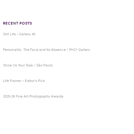
RECENT POSTS
Still Life / Gallery 40
Personality: The Face and Its Absence / PH21 Gallery
Show Us Your Type / São Paulo
Life Framer – Editor’s Pick
2025-26 Fine Art Photography Awards