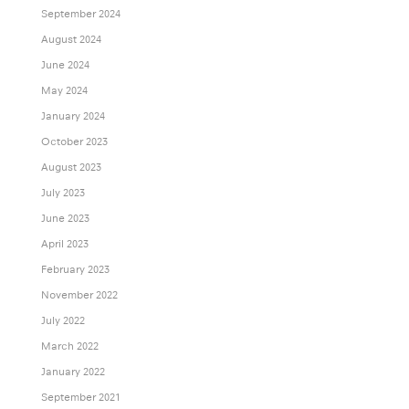
September 2024
August 2024
June 2024
May 2024
January 2024
October 2023
August 2023
July 2023
June 2023
April 2023
February 2023
November 2022
July 2022
March 2022
January 2022
September 2021