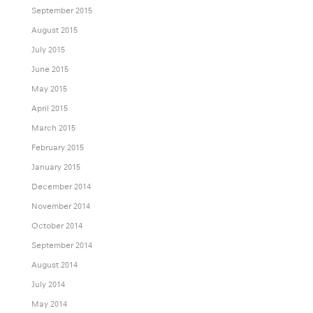
September 2015
August 2015
July 2015
June 2015
May 2015
April 2015
March 2015
February 2015
January 2015
December 2014
November 2014
October 2014
September 2014
August 2014
July 2014
May 2014