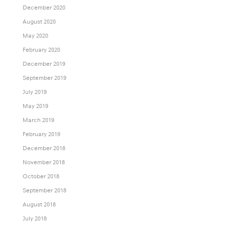
December 2020
August 2020
May 2020
February 2020
December 2019
September 2019
July 2019
May 2019
March 2019
February 2019
December 2018
November 2018
October 2018
September 2018
August 2018
July 2018