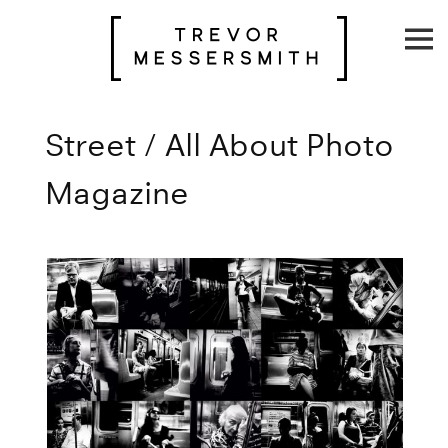
Skip
to
content
Street / All About Photo
Magazine