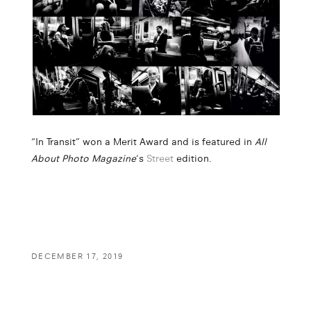
“In Transit” won a Merit Award and is featured in
All
About Photo Magazine
‘s
Street
edition.
DECEMBER 17, 2019