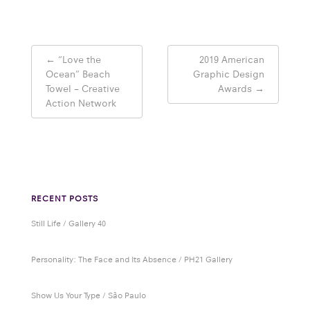
Post
←
“Love the
2019 American
navigation
Ocean” Beach
Graphic Design
Towel – Creative
Awards
→
Action Network
RECENT POSTS
Still Life / Gallery 40
Personality: The Face and Its Absence / PH21 Gallery
Show Us Your Type / São Paulo