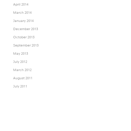
April 2014
March 2014
January 2014
December 2013
October 2013
September 2013
May 2013
July 2012
March 2012
August 2011
July 2011