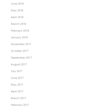
June 2018
May 2018
April 2018
March 2018
February 2018
January 2018
November 2017
October 2017
September 2017
August 2017
July 2017
June 2017
May 2017
April 2017
March 2017
February 2017