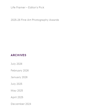
Life Framer – Editor’s Pick
2025-26 Fine Art Photography Awards
ARCHIVES
July 2026
February 2026
January 2026
July 2025
May 2025
April 2025
December 2024