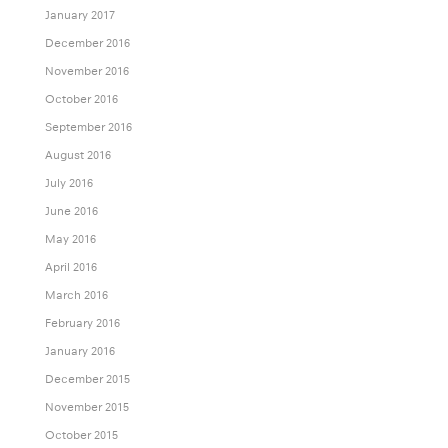
January 2017
December 2016
November 2016
October 2016
September 2016
August 2016
July 2016
June 2016
May 2016
April 2016
March 2016
February 2016
January 2016
December 2015
November 2015
October 2015