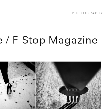
PHOTOGRAPHY
 / F-Stop Magazine