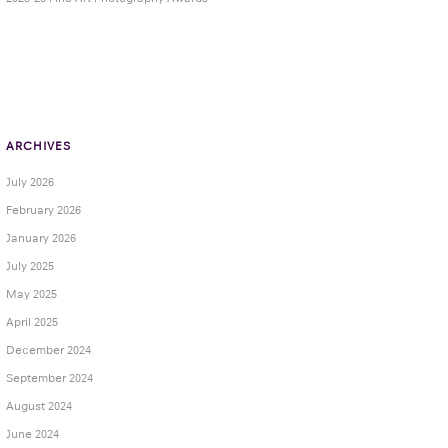
ARCHIVES
July 2026
February 2026
January 2026
July 2025
May 2025
April 2025
December 2024
September 2024
August 2024
June 2024