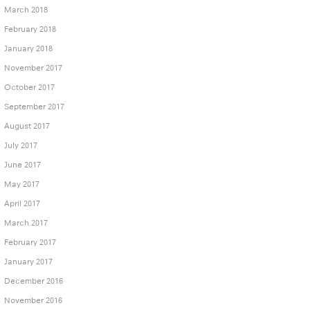
March 2018
February 2018
January 2018
November 2017
October 2017
September 2017
August 2017
July 2017
June 2017
May 2017
April 2017
March 2017
February 2017
January 2017
December 2016
November 2016