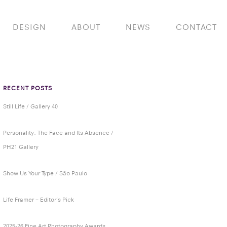
DESIGN
ABOUT
NEWS
CONTACT
RECENT POSTS
Still Life / Gallery 40
Personality: The Face and Its Absence /
PH21 Gallery
Show Us Your Type / São Paulo
Life Framer – Editor’s Pick
2025-26 Fine Art Photography Awards