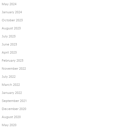
May 2024
January 2024
October 2023
August 2023
July 2023
June 2023
April 2023
February 2023
November 2022
July 2022
March 2022
January 2022
September 2021
December 2020
August 2020
May 2020