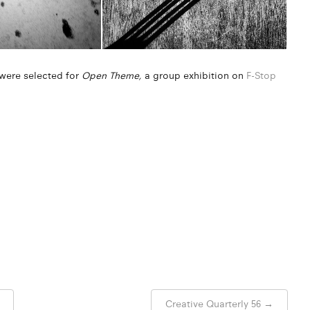
” were selected for
Open Theme,
a group exhibition on
F-Stop
Creative Quarterly 56
→