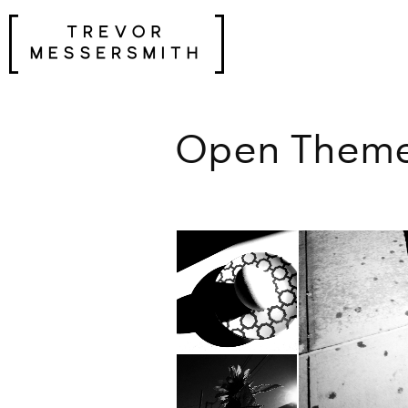
Skip
to
content
Open Theme