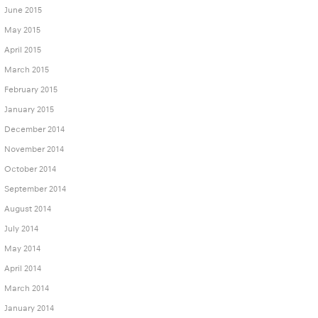
June 2015
May 2015
April 2015
March 2015
February 2015
January 2015
December 2014
November 2014
October 2014
September 2014
August 2014
July 2014
May 2014
April 2014
March 2014
January 2014