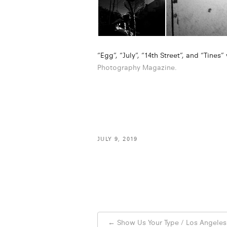
“Egg”, “July”, “14th Street”, and “Tines
Photography Magazine.
JULY 9, 2019
Post
←
Show Us Your Type / Los Angeles