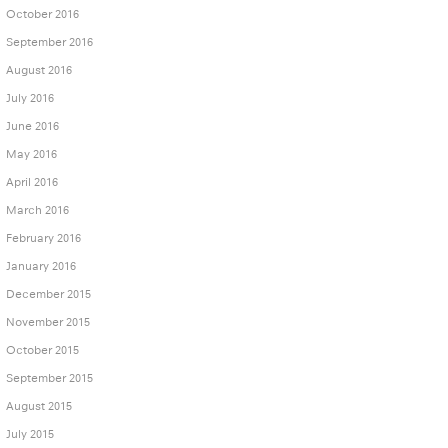
October 2016
September 2016
August 2016
July 2016
June 2016
May 2016
April 2016
March 2016
February 2016
January 2016
December 2015
November 2015
October 2015
September 2015
August 2015
July 2015