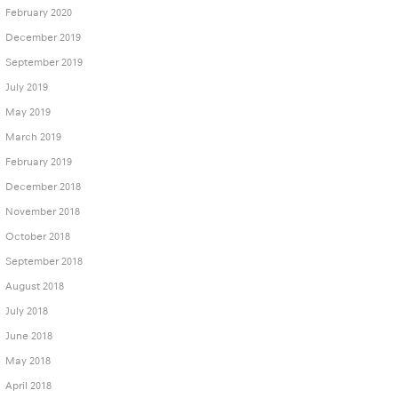
February 2020
December 2019
September 2019
July 2019
May 2019
March 2019
February 2019
December 2018
November 2018
October 2018
September 2018
August 2018
July 2018
June 2018
May 2018
April 2018