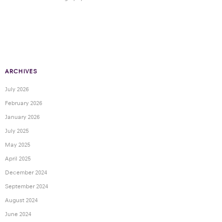
ARCHIVES
July 2026
February 2026
January 2026
July 2025
May 2025
April 2025
December 2024
September 2024
August 2024
June 2024