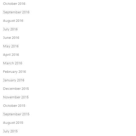
October 2016
September 2016
August 2016
July 2016
June 2016
May 2016
April 2016
March 2016
February 2016
January 2016
December 2015
November 2015
October 2015
September 2015
August 2015
July 2015