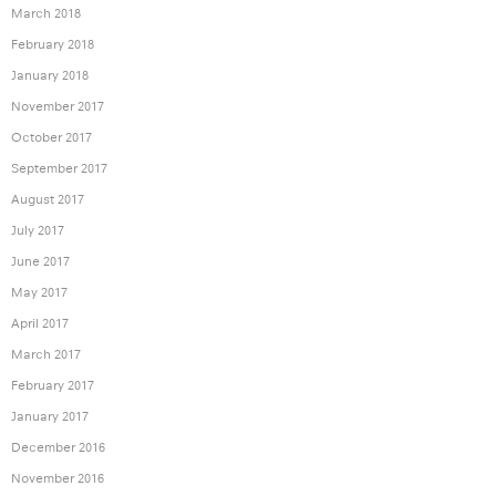
March 2018
February 2018
January 2018
November 2017
October 2017
September 2017
August 2017
July 2017
June 2017
May 2017
April 2017
March 2017
February 2017
January 2017
December 2016
November 2016