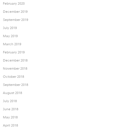
February 2020
December 2019
September 2019
July 2019
May 2019
March 2019
February 2019
December 2018
November 2018
October 2018
September 2018
August 2018
July 2018
June 2018
May 2018
April 2018