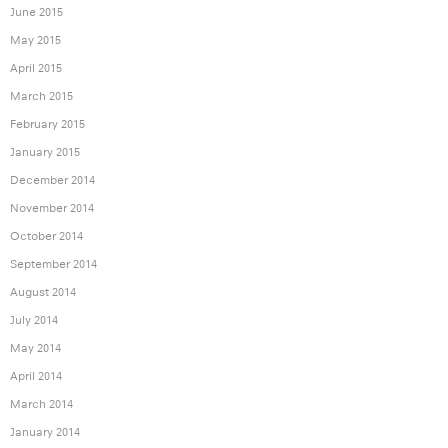
June 2015
May 2015
April 2015
March 2015
February 2015
January 2015
December 2014
November 2014
October 2014
September 2014
August 2014
July 2014
May 2014
April 2014
March 2014
January 2014