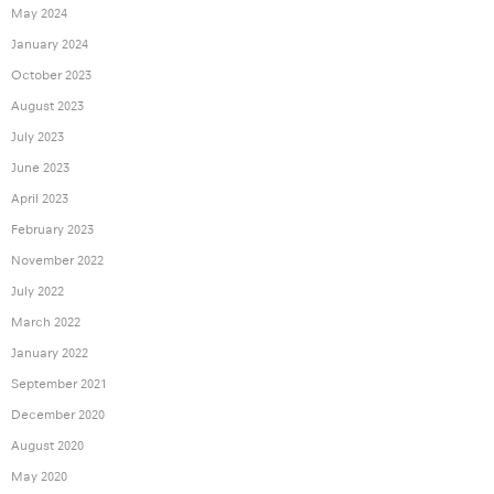
May 2024
January 2024
October 2023
August 2023
July 2023
June 2023
April 2023
February 2023
November 2022
July 2022
March 2022
January 2022
September 2021
December 2020
August 2020
May 2020