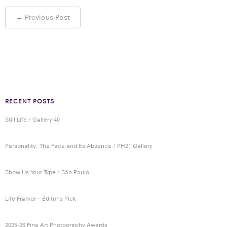
Post
←
Previous Post
navigation
RECENT POSTS
Still Life / Gallery 40
Personality: The Face and Its Absence / PH21 Gallery
Show Us Your Type / São Paulo
Life Framer – Editor’s Pick
2025-26 Fine Art Photography Awards