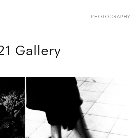
PHOTOGRAPHY
21 Gallery