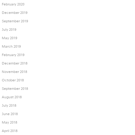
February 2020
December 2019
September 2019
July 2019
May 2019
March 2019
February 2019
December 2018
November 2018
October 2018
September 2018
August 2018
July 2018
June 2018
May 2018
April 2018