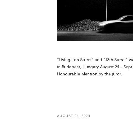
“Livingston Street” and “18th Street” w
in Budapest, Hungary August 24 – Sept
Honourable Mention by the juror.
AUGUST 24, 2024