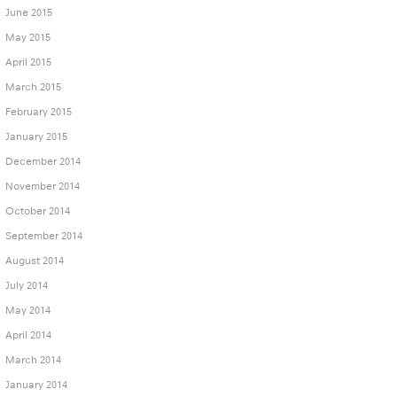
June 2015
May 2015
April 2015
March 2015
February 2015
January 2015
December 2014
November 2014
October 2014
September 2014
August 2014
July 2014
May 2014
April 2014
March 2014
January 2014