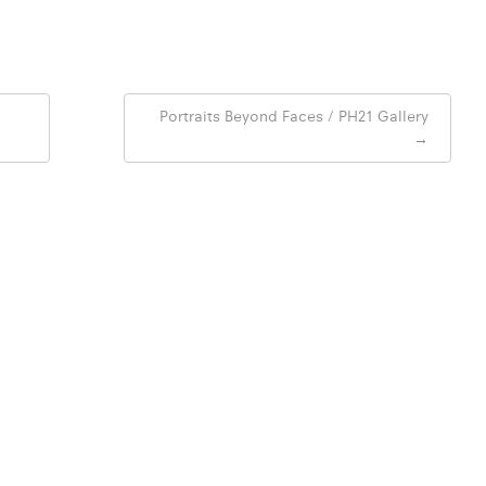
Portraits Beyond Faces / PH21 Gallery
→