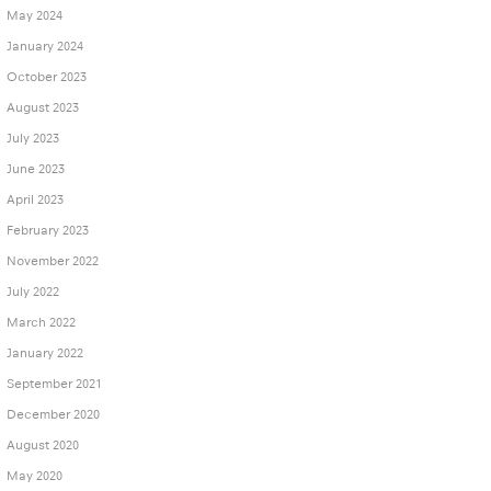
May 2024
January 2024
October 2023
August 2023
July 2023
June 2023
April 2023
February 2023
November 2022
July 2022
March 2022
January 2022
September 2021
December 2020
August 2020
May 2020