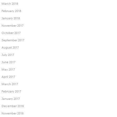
March 2018
February 2018
January 2018
November 2017
October 2017
September 2017
August 2017
July 2017
June 2017
May 2017
April 2017
March 2017
February 2017
January 2017
December 2016
November 2016