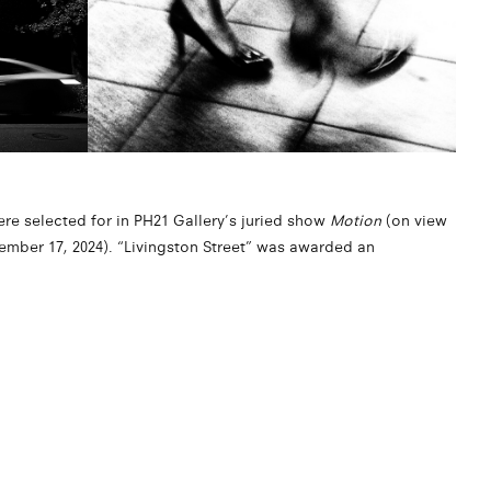
ere selected for in PH21 Gallery’s juried show
Motion
(on view
ember 17, 2024). “Livingston Street” was awarded an