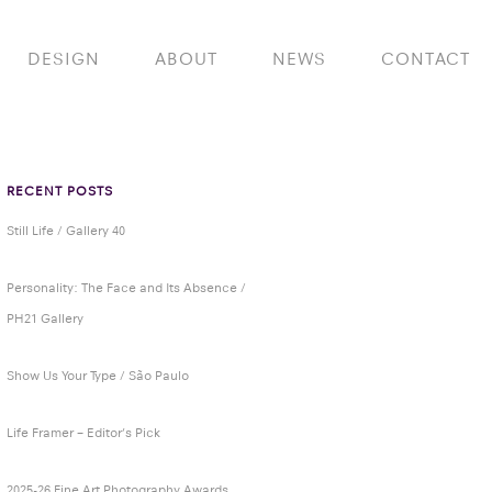
DESIGN
ABOUT
NEWS
CONTACT
RECENT POSTS
Still Life / Gallery 40
Personality: The Face and Its Absence /
PH21 Gallery
Show Us Your Type / São Paulo
Life Framer – Editor’s Pick
2025-26 Fine Art Photography Awards