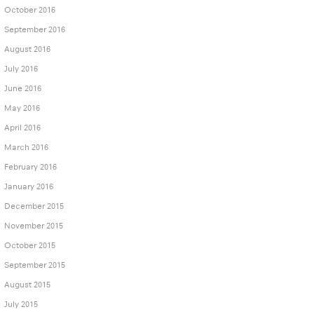
October 2016
September 2016
August 2016
July 2016
June 2016
May 2016
April 2016
March 2016
February 2016
January 2016
December 2015
November 2015
October 2015
September 2015
August 2015
July 2015