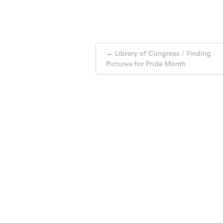
Post
←
Library of Congress / Finding
navigation
Pictures for Pride Month