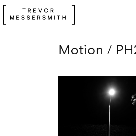
Skip
to
content
Motion / PH