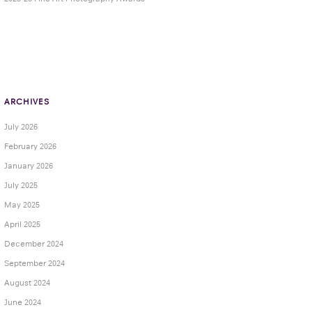
ARCHIVES
July 2026
February 2026
January 2026
July 2025
May 2025
April 2025
December 2024
September 2024
August 2024
June 2024