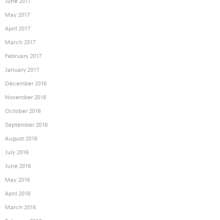
June 2017
May 2017
April 2017
March 2017
February 2017
January 2017
December 2016
November 2016
October 2016
September 2016
August 2016
July 2016
June 2016
May 2016
April 2016
March 2016