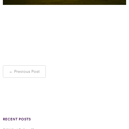
Post
←
Previous Post
navigation
RECENT POSTS