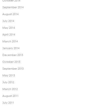
October 2014
September 2014
August 2014
July 2014
May 2014
April 2014
March 2014
January 2014
December 2013
October 2013
September 2013
May 2013
July 2012
March 2012
August 2011
July 2011