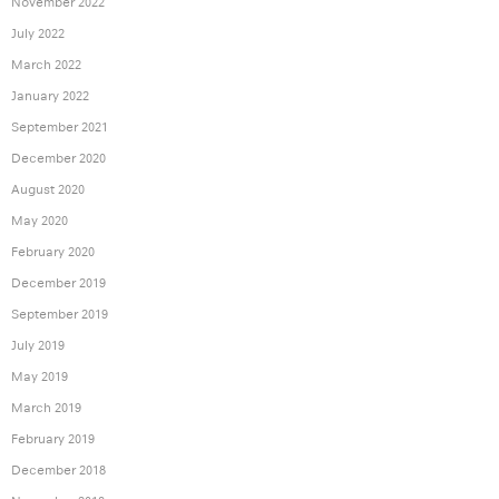
November 2022
July 2022
March 2022
January 2022
September 2021
December 2020
August 2020
May 2020
February 2020
December 2019
September 2019
July 2019
May 2019
March 2019
February 2019
December 2018