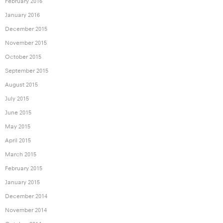
February 2016
January 2016
December 2015
November 2015
October 2015
September 2015
August 2015
July 2015
June 2015
May 2015
April 2015
March 2015
February 2015
January 2015
December 2014
November 2014