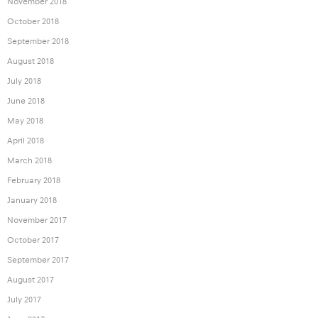
November 2018
October 2018
September 2018
August 2018
July 2018
June 2018
May 2018
April 2018
March 2018
February 2018
January 2018
November 2017
October 2017
September 2017
August 2017
July 2017