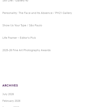
Still Life / Gallery 40
Personality: The Face and Its Absence / PH21 Gallery
Show Us Your Type / São Paulo
Life Framer – Editor’s Pick
2025-26 Fine Art Photography Awards
ARCHIVES
July 2026
February 2026