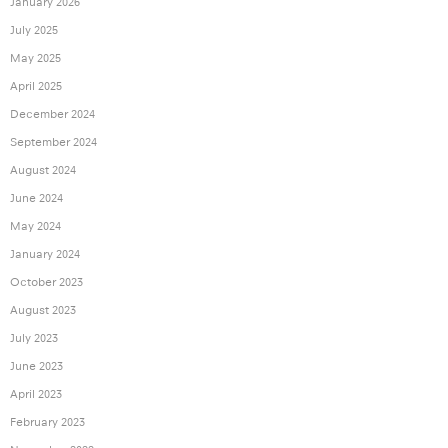
January 2026
July 2025
May 2025
April 2025
December 2024
September 2024
August 2024
June 2024
May 2024
January 2024
October 2023
August 2023
July 2023
June 2023
April 2023
February 2023