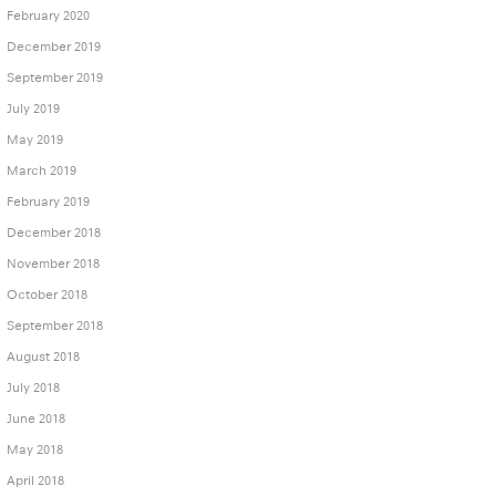
February 2020
December 2019
September 2019
July 2019
May 2019
March 2019
February 2019
December 2018
November 2018
October 2018
September 2018
August 2018
July 2018
June 2018
May 2018
April 2018