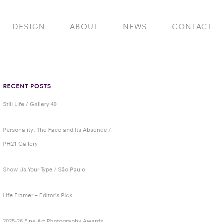
DESIGN
ABOUT
NEWS
CONTACT
RECENT POSTS
Still Life / Gallery 40
Personality: The Face and Its Absence /
PH21 Gallery
Show Us Your Type / São Paulo
Life Framer – Editor’s Pick
2025-26 Fine Art Photography Awards