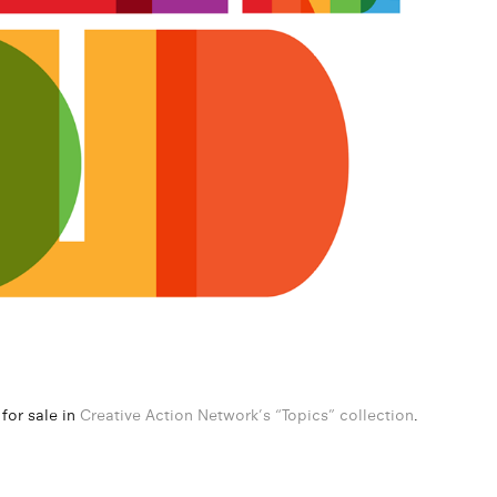
 for sale in
Creative Action Network’s “Topics” collection
.