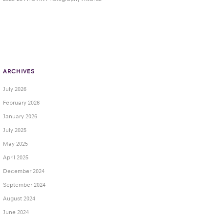
ARCHIVES
July 2026
February 2026
January 2026
July 2025
May 2025
April 2025
December 2024
September 2024
August 2024
June 2024