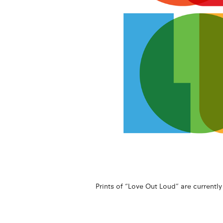
Prints of “Love Out Loud” are currently