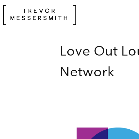
Skip
to
content
Love Out Lo
Network