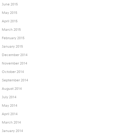
June 2015
May 2015
April 2015
March 2015
February 2015
January 2015
December 2014
November 2014
October 2014
September 2014
August 2014
July 2014
May 2014
April 2014
March 2014
January 2014