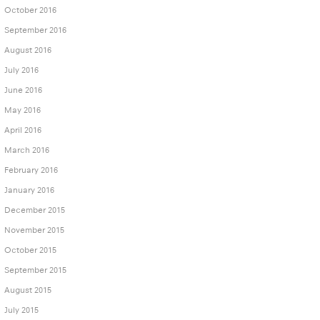
October 2016
September 2016
August 2016
July 2016
June 2016
May 2016
April 2016
March 2016
February 2016
January 2016
December 2015
November 2015
October 2015
September 2015
August 2015
July 2015