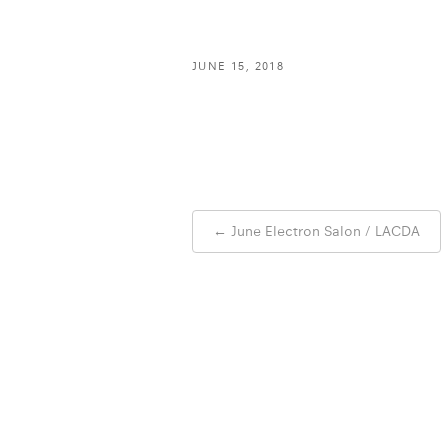
JUNE 15, 2018
Post
←
June Electron Salon / LACDA
navigation