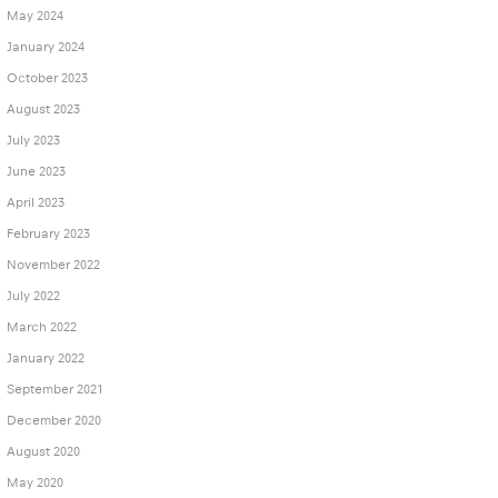
May 2024
January 2024
October 2023
August 2023
July 2023
June 2023
April 2023
February 2023
November 2022
July 2022
March 2022
January 2022
September 2021
December 2020
August 2020
May 2020