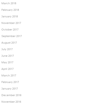
March 2018
February 2018
January 2018
November 2017
October 2017
September 2017
August 2017
July 2017
June 2017
May 2017
April 2017
March 2017
February 2017
January 2017
December 2016
November 2016