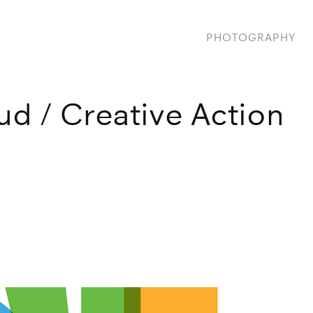
PHOTOGRAPHY
ud / Creative Action