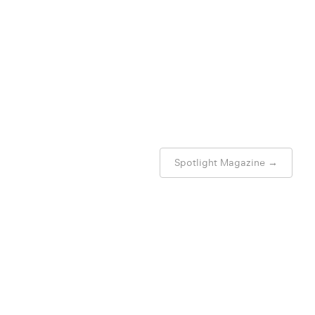
Spotlight Magazine
→