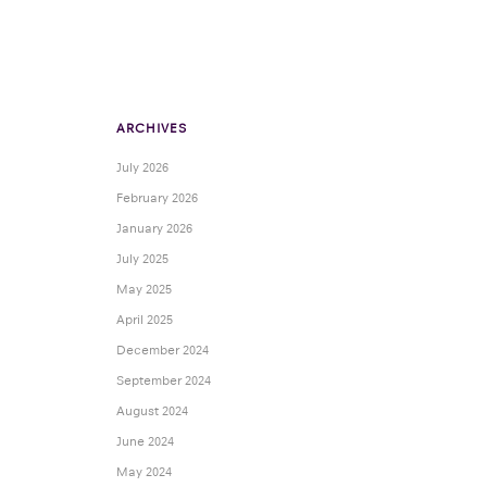
ARCHIVES
July 2026
February 2026
January 2026
July 2025
May 2025
April 2025
December 2024
September 2024
August 2024
June 2024
May 2024