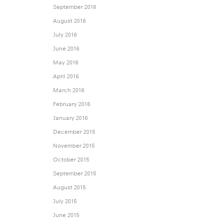
September 2016
August 2016
July 2016
June 2016
May 2016
April 2016
March 2016
February 2016
January 2016
December 2015
November 2015
October 2015
September 2015
August 2015
July 2015
June 2015