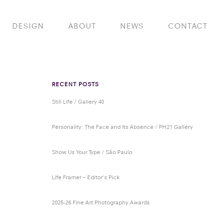
DESIGN
ABOUT
NEWS
CONTACT
RECENT POSTS
Still Life / Gallery 40
Personality: The Face and Its Absence / PH21 Gallery
Show Us Your Type / São Paulo
Life Framer – Editor’s Pick
2025-26 Fine Art Photography Awards