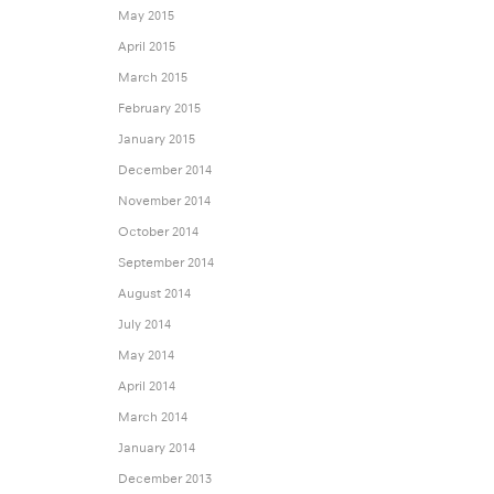
May 2015
April 2015
March 2015
February 2015
January 2015
December 2014
November 2014
October 2014
September 2014
August 2014
July 2014
May 2014
April 2014
March 2014
January 2014
December 2013