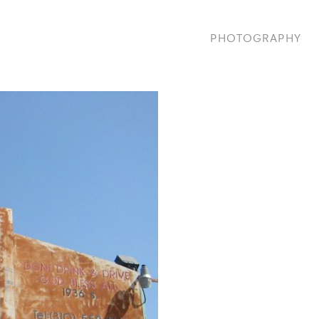
PHOTOGRAPHY