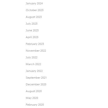
January 2024
October 2023
August 2023
July 2023
June 2023
April 2023
February 2023
November 2022
July 2022
March 2022
January 2022
September 2021
December 2020
August 2020
May 2020
February 2020