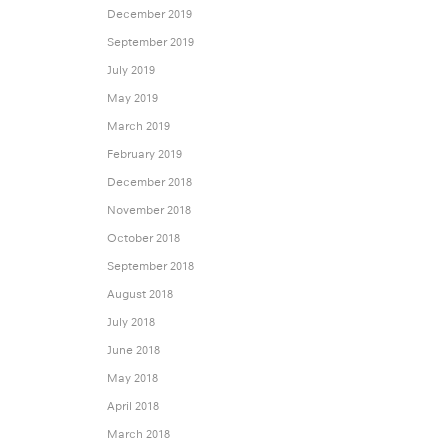
December 2019
September 2019
July 2019
May 2019
March 2019
February 2019
December 2018
November 2018
October 2018
September 2018
August 2018
July 2018
June 2018
May 2018
April 2018
March 2018