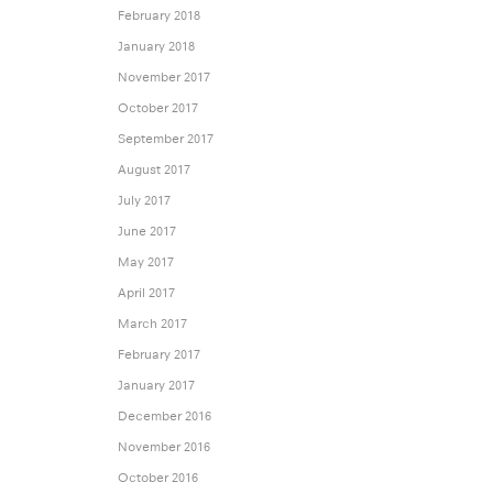
February 2018
January 2018
November 2017
October 2017
September 2017
August 2017
July 2017
June 2017
May 2017
April 2017
March 2017
February 2017
January 2017
December 2016
November 2016
October 2016