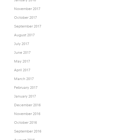
November 2017
October 2017
September 2017
August 2017
July 2017
June 2017
May 2017
April 2017
March 2017
February 2017
January 2017
December 2016
November 2016
October 2016
September 2016
August 2016