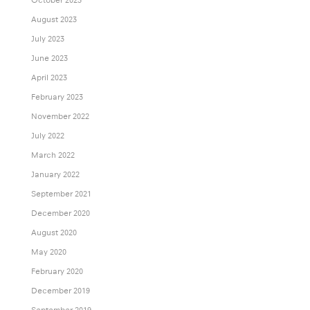
August 2023
July 2023
June 2023
April 2023
February 2023
November 2022
July 2022
March 2022
January 2022
September 2021
December 2020
August 2020
May 2020
February 2020
December 2019
September 2019