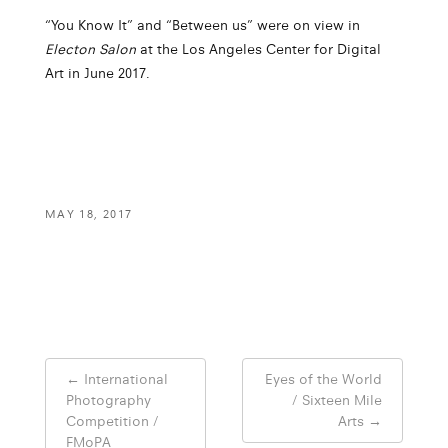
“You Know It” and “Between us” were on view in
Electon Salon
at the Los Angeles Center for Digital
Art in June 2017.
MAY 18, 2017
Post
←
International
Eyes of the World
navigation
Photography
/ Sixteen Mile
Competition /
Arts
→
FMoPA