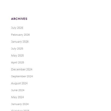
ARCHIVES
July 2026
February 2026
January 2026
July 2025
May 2025
April 2025
December 2024
September 2024
August 2024
June 2024
May 2024
January 2024
October 2023