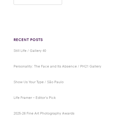
RECENT POSTS
Still Life / Gallery 40
Personality: The Face and Its Absence / PH21 Gallery
Show Us Your Type / São Paulo
Life Framer – Editor’s Pick
2025-26 Fine Art Photography Awards