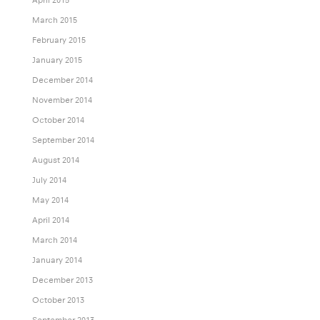
March 2015
February 2015
January 2015
December 2014
November 2014
October 2014
September 2014
August 2014
July 2014
May 2014
April 2014
March 2014
January 2014
December 2013
October 2013
September 2013