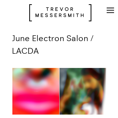
Skip
to
content
June Electron Salon /
LACDA