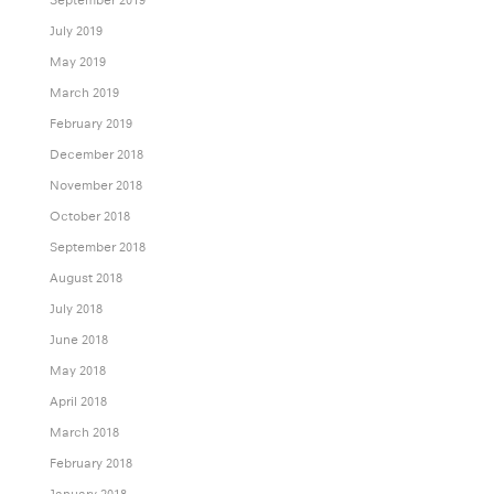
July 2019
May 2019
March 2019
February 2019
December 2018
November 2018
October 2018
September 2018
August 2018
July 2018
June 2018
May 2018
April 2018
March 2018
February 2018
January 2018