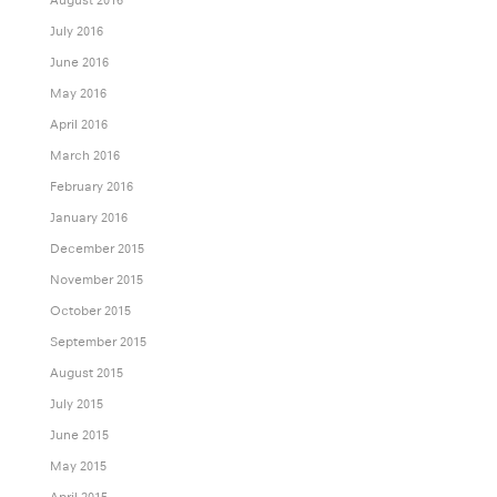
July 2016
June 2016
May 2016
April 2016
March 2016
February 2016
January 2016
December 2015
November 2015
October 2015
September 2015
August 2015
July 2015
June 2015
May 2015
April 2015