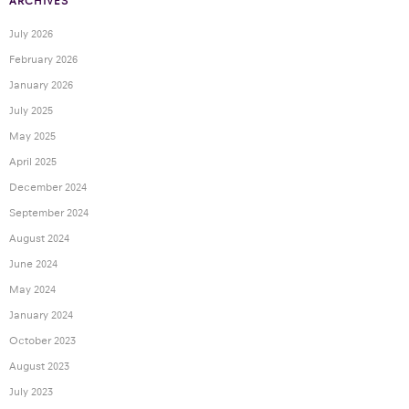
ARCHIVES
July 2026
February 2026
January 2026
July 2025
May 2025
April 2025
December 2024
September 2024
August 2024
June 2024
May 2024
January 2024
October 2023
August 2023
July 2023