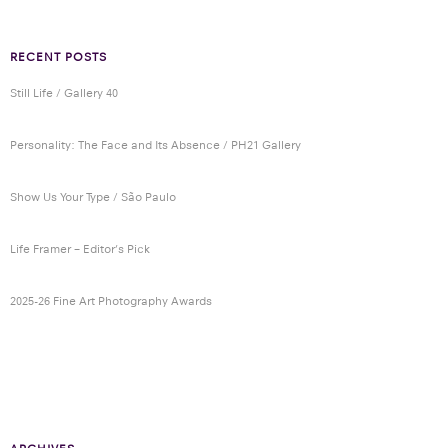
RECENT POSTS
Still Life / Gallery 40
Personality: The Face and Its Absence / PH21 Gallery
Show Us Your Type / São Paulo
Life Framer – Editor’s Pick
2025-26 Fine Art Photography Awards