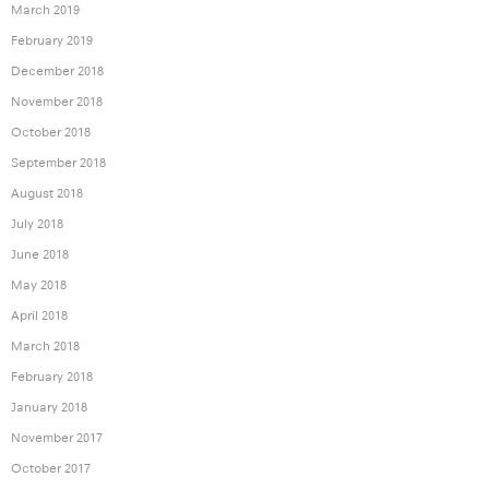
March 2019
February 2019
December 2018
November 2018
October 2018
September 2018
August 2018
July 2018
June 2018
May 2018
April 2018
March 2018
February 2018
January 2018
November 2017
October 2017