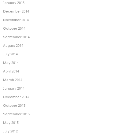
January 2015
December 2014
November 2014
October 2014
September 2014
August 2014
July 2014
May 2014
April 2014
March 2014
January 2014
December 2013
October 2013
September 2013
May 2013
July 2012