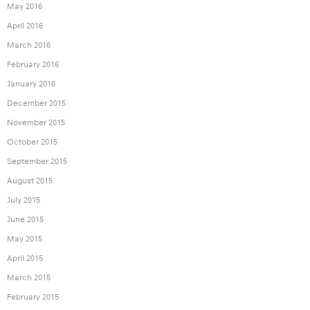
May 2016
April 2016
March 2016
February 2016
January 2016
December 2015
November 2015
October 2015
September 2015
August 2015
July 2015
June 2015
May 2015
April 2015
March 2015
February 2015