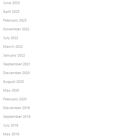
June 2023
April 2023
February 2023
November 2022
July 2022
March 2022
January 2022
September 2021
December 2020
August 2020
May 2020
February 2020
December 2019
September 2019
July 2019
May 2019