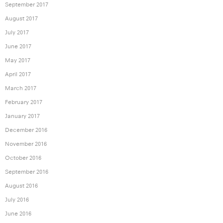
September 2017
August 2017
July 2017
June 2017
May 2017
April 2017
March 2017
February 2017
January 2017
December 2016
November 2016
October 2016
September 2016
August 2016
July 2016
June 2016