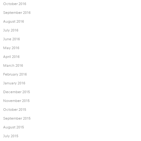
October 2016
September 2016
August 2016
July 2016
June 2016
May 2016
April 2016
March 2016
February 2016
January 2016
December 2015
November 2015
October 2015
September 2015
August 2015
July 2015