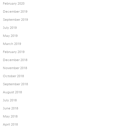
February 2020
December 2019
September 2019
July 2019
May 2019
March 2019
February 2019
December 2018
November 2018
October 2018
September 2018
August 2018
July 2018
June 2018
May 2018
April 2018