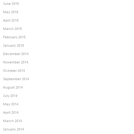
June 2015
May 2015
April 2015
March 2015
February 2015
January 2015
December 2014
November 2014
October 2014
September 2014
August 2014
July 2014
May 2014
April 2014
March 2014
January 2014