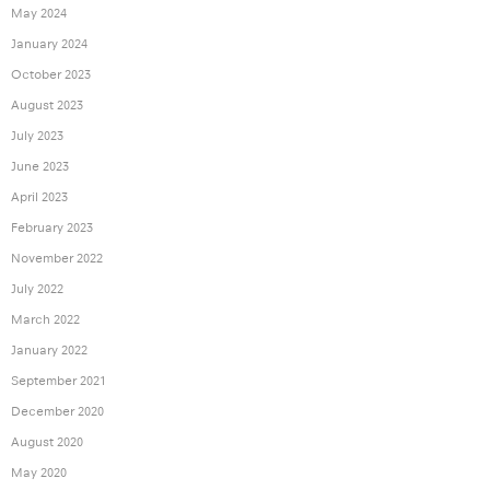
May 2024
January 2024
October 2023
August 2023
July 2023
June 2023
April 2023
February 2023
November 2022
July 2022
March 2022
January 2022
September 2021
December 2020
August 2020
May 2020