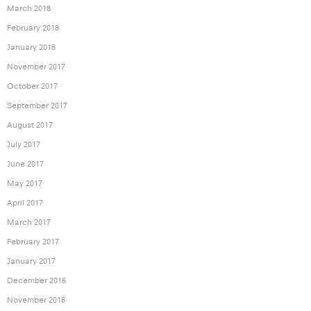
March 2018
February 2018
January 2018
November 2017
October 2017
September 2017
August 2017
July 2017
June 2017
May 2017
April 2017
March 2017
February 2017
January 2017
December 2016
November 2016