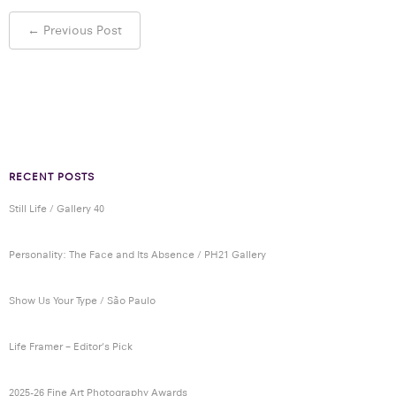
Post
←
Previous Post
navigation
RECENT POSTS
Still Life / Gallery 40
Personality: The Face and Its Absence / PH21 Gallery
Show Us Your Type / São Paulo
Life Framer – Editor’s Pick
2025-26 Fine Art Photography Awards