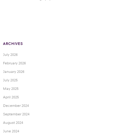
ARCHIVES
July 2026
February 2026
January 2026
July 2025
May 2025
April 2025
December 2024
September 2024
August 2024
June 2024