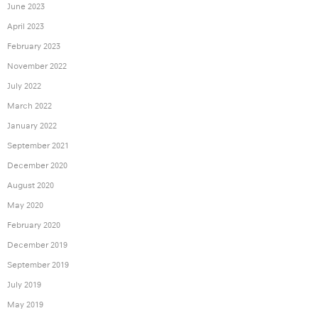
June 2023
April 2023
February 2023
November 2022
July 2022
March 2022
January 2022
September 2021
December 2020
August 2020
May 2020
February 2020
December 2019
September 2019
July 2019
May 2019