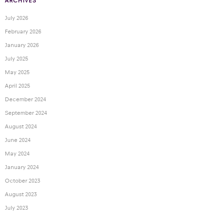
ARCHIVES
July 2026
February 2026
January 2026
July 2025
May 2025
April 2025
December 2024
September 2024
August 2024
June 2024
May 2024
January 2024
October 2023
August 2023
July 2023