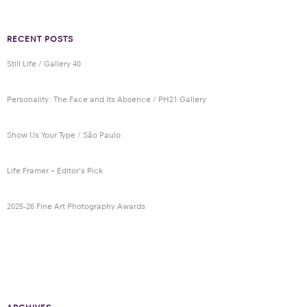
RECENT POSTS
Still Life / Gallery 40
Personality: The Face and Its Absence / PH21 Gallery
Show Us Your Type / São Paulo
Life Framer – Editor’s Pick
2025-26 Fine Art Photography Awards