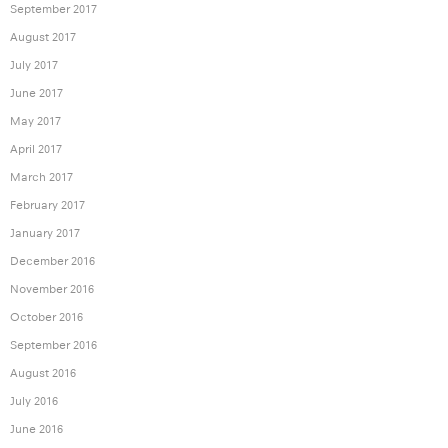
September 2017
August 2017
July 2017
June 2017
May 2017
April 2017
March 2017
February 2017
January 2017
December 2016
November 2016
October 2016
September 2016
August 2016
July 2016
June 2016