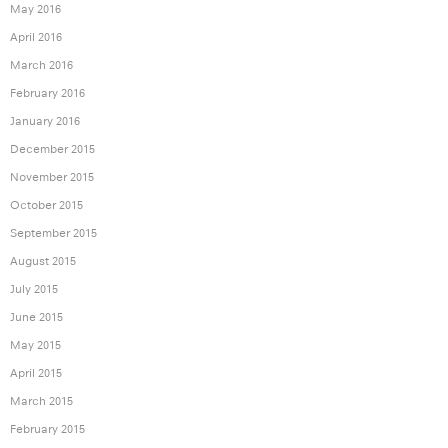
May 2016
April 2016
March 2016
February 2016
January 2016
December 2015
November 2015
October 2015
September 2015
August 2015
July 2015
June 2015
May 2015
April 2015
March 2015
February 2015