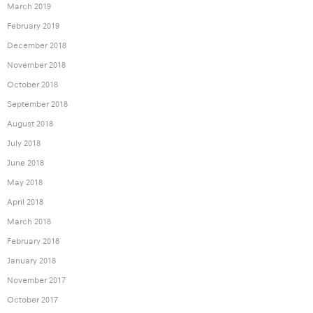
March 2019
February 2019
December 2018
November 2018
October 2018
September 2018
August 2018
July 2018
June 2018
May 2018
April 2018
March 2018
February 2018
January 2018
November 2017
October 2017