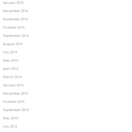
January 2015
December 2014
November 2014
October 2014
September 2014
August 2014
July 2014
May 2014
April 2014
March 2014
January 2014
December 2013
October 2013
September 2013
May 2013
July 2012