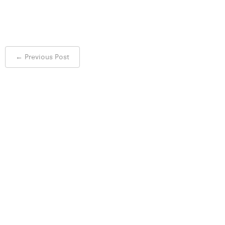
Post
←
Previous Post
navigation