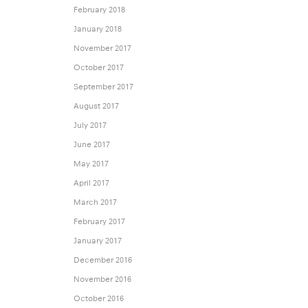
February 2018
January 2018
November 2017
October 2017
September 2017
August 2017
July 2017
June 2017
May 2017
April 2017
March 2017
February 2017
January 2017
December 2016
November 2016
October 2016