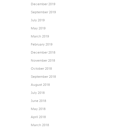
December 2019
September 2019
July 2019
May 2019
March 2019
February 2019
December 2018
November 2018
October 2018
September 2018
August 2018
July 2018
June 2018
May 2018
April 2018
March 2018