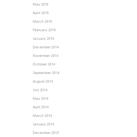
May 2015
April 2015
March 2015
February 2015
January 2015
December 2014
November 2014
October 2014
September 2014
August 2014
July 2014
May 2014
April 2014
March 2014
January 2014
December 2013