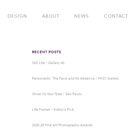
DESIGN
ABOUT
NEWS
CONTACT
RECENT POSTS
Still Life / Gallery 40
Personality: The Face and Its Absence / PH21 Gallery
Show Us Your Type / São Paulo
Life Framer – Editor’s Pick
2025-26 Fine Art Photography Awards