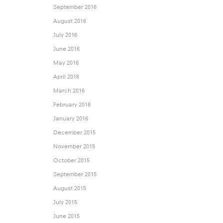
September 2016
August 2016
July 2016
June 2016
May 2016
April 2016
March 2016
February 2016
January 2016
December 2015
November 2015
October 2015
September 2015
August 2015
July 2015
June 2015