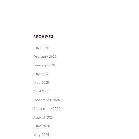
ARCHIVES
July 2026
February 2026
January 2026
July 2025
May 2025
April 2025
December 2024
September 2024
August 2024
June 2024
May 2024