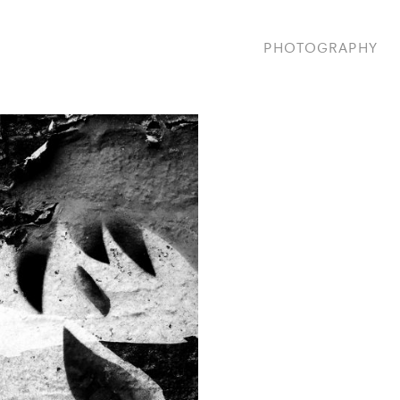
PHOTOGRAPHY