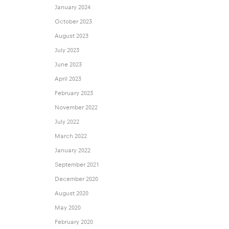
January 2024
October 2023
August 2023
July 2023
June 2023
April 2023
February 2023
November 2022
July 2022
March 2022
January 2022
September 2021
December 2020
August 2020
May 2020
February 2020