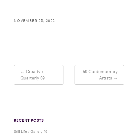
NOVEMBER 23, 2022
Post
←
Creative
50 Contemporary
navigation
Quarterly 69
Artists
→
RECENT POSTS
Still Life / Gallery 40