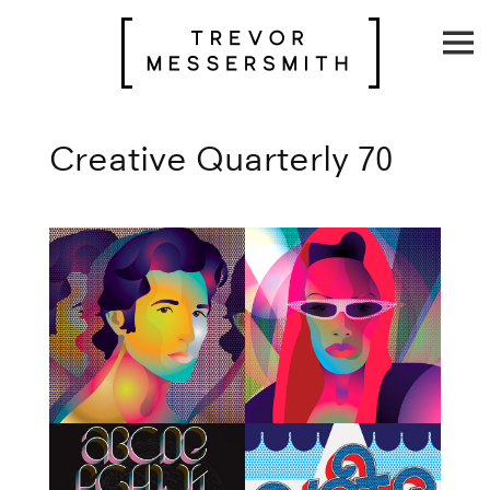
Skip
to
content
Creative Quarterly 70