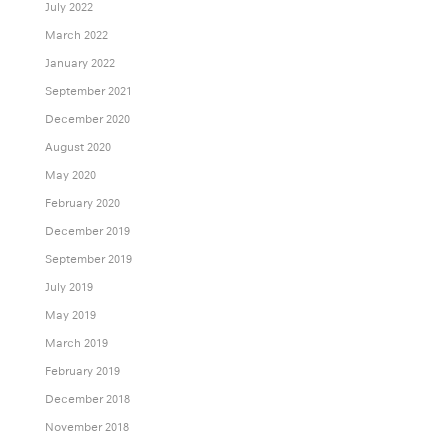
July 2022
March 2022
January 2022
September 2021
December 2020
August 2020
May 2020
February 2020
December 2019
September 2019
July 2019
May 2019
March 2019
February 2019
December 2018
November 2018