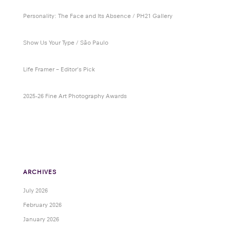
Personality: The Face and Its Absence / PH21 Gallery
Show Us Your Type / São Paulo
Life Framer – Editor’s Pick
2025-26 Fine Art Photography Awards
ARCHIVES
July 2026
February 2026
January 2026