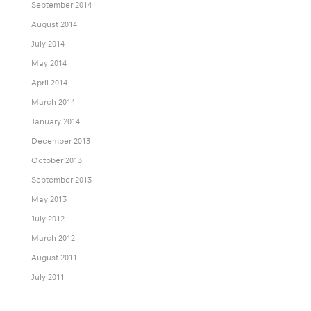
September 2014
August 2014
July 2014
May 2014
April 2014
March 2014
January 2014
December 2013
October 2013
September 2013
May 2013
July 2012
March 2012
August 2011
July 2011