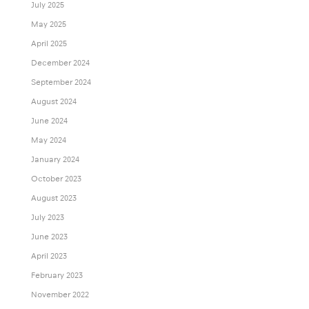
July 2025
May 2025
April 2025
December 2024
September 2024
August 2024
June 2024
May 2024
January 2024
October 2023
August 2023
July 2023
June 2023
April 2023
February 2023
November 2022