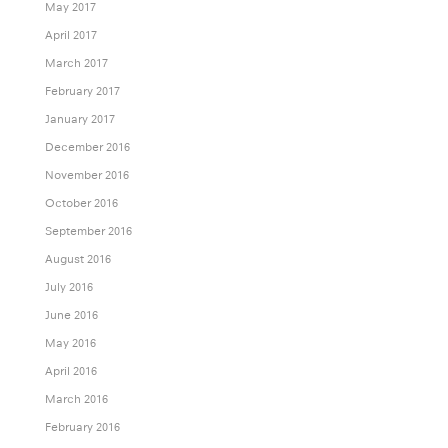
May 2017
April 2017
March 2017
February 2017
January 2017
December 2016
November 2016
October 2016
September 2016
August 2016
July 2016
June 2016
May 2016
April 2016
March 2016
February 2016