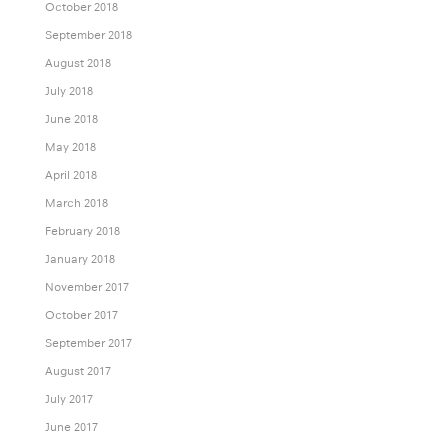
October 2018
September 2018
August 2018
July 2018
June 2018
May 2018
April 2018
March 2018
February 2018
January 2018
November 2017
October 2017
September 2017
August 2017
July 2017
June 2017