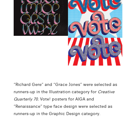
“Richard Gere” and “Grace Jones” were selected as
runners-up in the Illustration category for
Creative
Quarterly 70.
Vote! posters for AIGA and
“Renaissance” type face design were selected as
runners-up in the Graphic Design category.