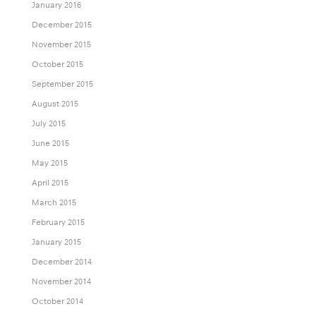
January 2016
December 2015
November 2015
October 2015
September 2015
August 2015
July 2015
June 2015
May 2015
April 2015
March 2015
February 2015
January 2015
December 2014
November 2014
October 2014