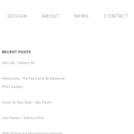
DESIGN
ABOUT
NEWS
CONTACT
RECENT POSTS
Still Life / Gallery 40
Personality: The Face and Its Absence /
PH21 Gallery
Show Us Your Type / São Paulo
Life Framer – Editor’s Pick
2025-26 Fine Art Photography Awards