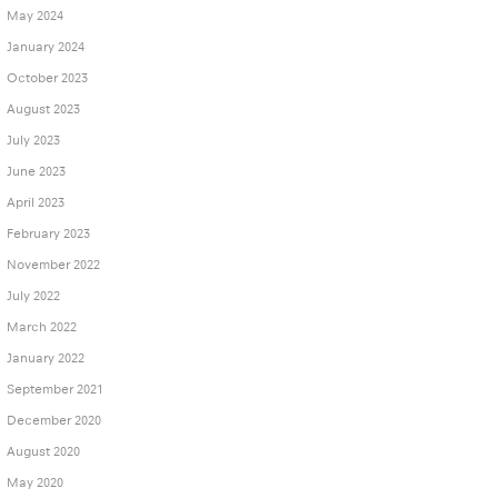
May 2024
January 2024
October 2023
August 2023
July 2023
June 2023
April 2023
February 2023
November 2022
July 2022
March 2022
January 2022
September 2021
December 2020
August 2020
May 2020