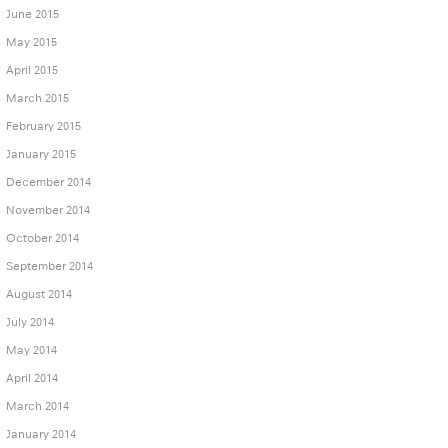
June 2015
May 2015
April 2015
March 2015
February 2015
January 2015
December 2014
November 2014
October 2014
September 2014
August 2014
July 2014
May 2014
April 2014
March 2014
January 2014