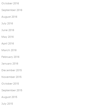
October 2016
September 2016
August 2016
July 2016
June 2016
May 2016
April 2016
March 2016
February 2016
January 2016
December 2015
November 2015
October 2015
September 2015
August 2015
July 2015