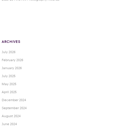
ARCHIVES
July 2026
February 2026
January 2026
July 2025
May 2025
April 2025
December 2024
September 2024
August 2024
June 2024