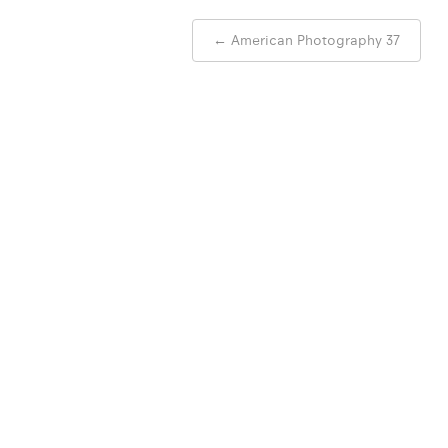
Post
←
American Photography 37
navigation