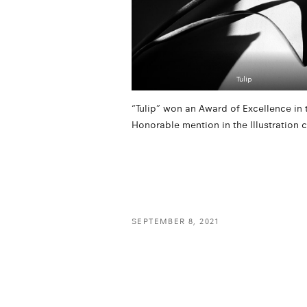
Tulip
“Tulip” won an Award of Excellence i
Honorable mention in the Illustration 
SEPTEMBER 8, 2021