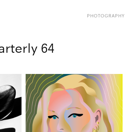
PHOTOGRAPHY
rterly 64