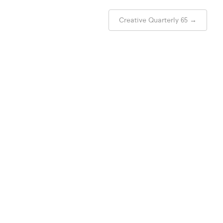
Creative Quarterly 65
→