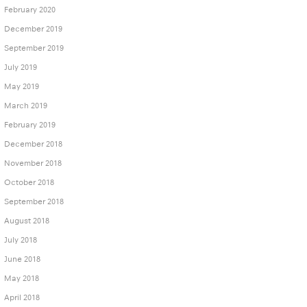
February 2020
December 2019
September 2019
July 2019
May 2019
March 2019
February 2019
December 2018
November 2018
October 2018
September 2018
August 2018
July 2018
June 2018
May 2018
April 2018