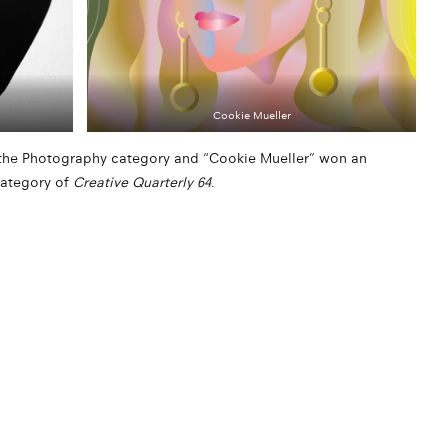
Cookie Mueller
n the Photography category and “Cookie Mueller” won an
category of
Creative Quarterly 64
.