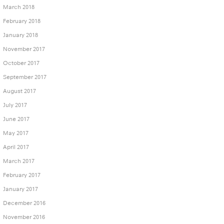
March 2018
February 2018
January 2018
November 2017
October 2017
September 2017
August 2017
July 2017
June 2017
May 2017
April 2017
March 2017
February 2017
January 2017
December 2016
November 2016