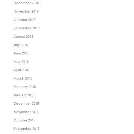
December 2016
November 2016
October 2016
September 2016
August 2016
July 2016
June 2016
May 2016
April 2016
March 2016
February 2016
January 2016
December 2015
November 2015
October 2015
September 2015