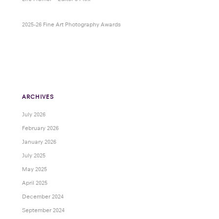
2025-26 Fine Art Photography Awards
ARCHIVES
July 2026
February 2026
January 2026
July 2025
May 2025
April 2025
December 2024
September 2024