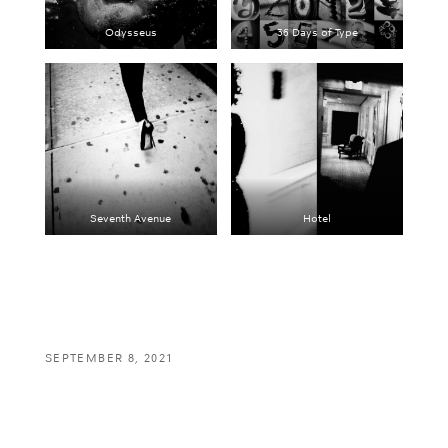
Odysseus
36 Days of Type
Seventh Avenue
Hotel
SEPTEMBER 8, 2021