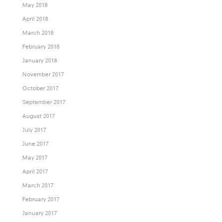
May 2018
April 2018
March 2018
February 2018
January 2018
November 2017
October 2017
September 2017
August 2017
July 2017
June 2017
May 2017
April 2017
March 2017
February 2017
January 2017