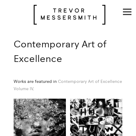
Skip
to
content
Contemporary Art of
Excellence
Works are featured in
Contemporary Art of Excellence
Volume IV
.