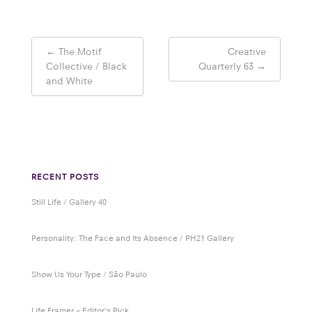
Post
←
The Motif
Creative
navigation
Collective / Black
Quarterly 63
→
and White
RECENT POSTS
Still Life / Gallery 40
Personality: The Face and Its Absence / PH21 Gallery
Show Us Your Type / São Paulo
Life Framer – Editor’s Pick