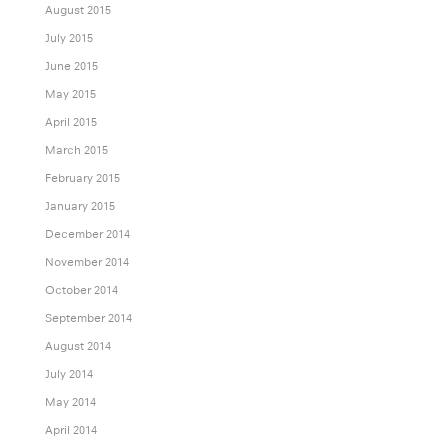
August 2015
July 2015
June 2015
May 2015
April 2015
March 2015
February 2015
January 2015
December 2014
November 2014
October 2014
September 2014
August 2014
July 2014
May 2014
April 2014