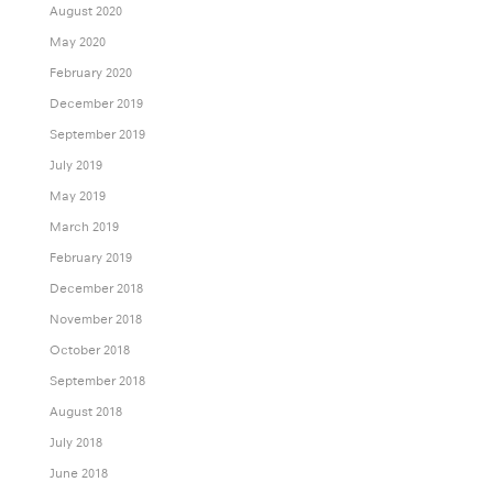
August 2020
May 2020
February 2020
December 2019
September 2019
July 2019
May 2019
March 2019
February 2019
December 2018
November 2018
October 2018
September 2018
August 2018
July 2018
June 2018