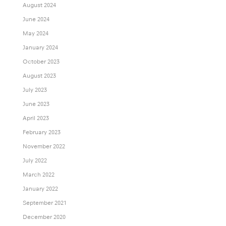
August 2024
June 2024
May 2024
January 2024
October 2023
August 2023
July 2023
June 2023
April 2023
February 2023
November 2022
July 2022
March 2022
January 2022
September 2021
December 2020