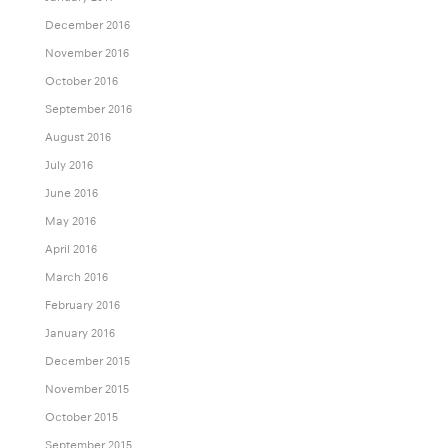
December 2016
November 2016
October 2016
September 2016
August 2016
July 2016
June 2016
May 2016
April 2016
March 2016
February 2016
January 2016
December 2015
November 2015
October 2015
September 2015