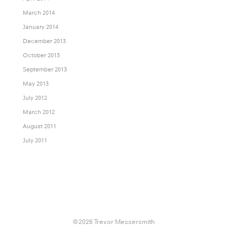
March 2014
January 2014
December 2013
October 2013
September 2013
May 2013
July 2012
March 2012
August 2011
July 2011
©2026 Trevor Messersmith