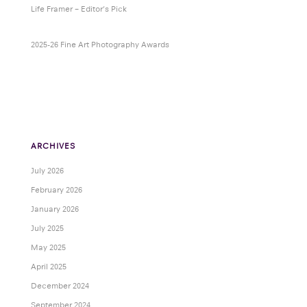
Life Framer – Editor’s Pick
2025-26 Fine Art Photography Awards
ARCHIVES
July 2026
February 2026
January 2026
July 2025
May 2025
April 2025
December 2024
September 2024