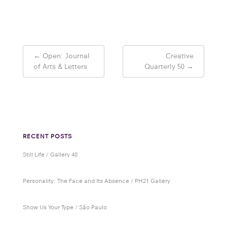
Post
←
Open: Journal
Creative
navigation
of Arts & Letters
Quarterly 50
→
RECENT POSTS
Still Life / Gallery 40
Personality: The Face and Its Absence / PH21 Gallery
Show Us Your Type / São Paulo