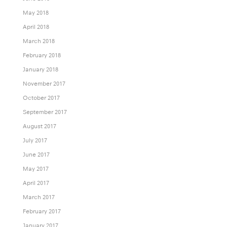
May 2018
April 2018
March 2018
February 2018
January 2018
November 2017
October 2017
September 2017
August 2017
July 2017
June 2017
May 2017
April 2017
March 2017
February 2017
January 2017