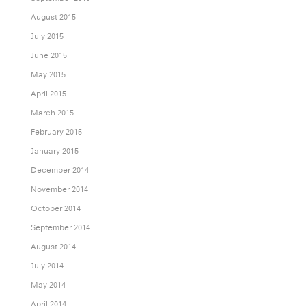
August 2015
July 2015
June 2015
May 2015
April 2015
March 2015
February 2015
January 2015
December 2014
November 2014
October 2014
September 2014
August 2014
July 2014
May 2014
April 2014