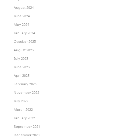
August 2024
June 2024
May 2024
January 2024
October 2023
August 2023
July 2023
June 2023
April 2023
February 2023
November 2022
July 2022
March 2022
January 2022
September 2021
December 2020