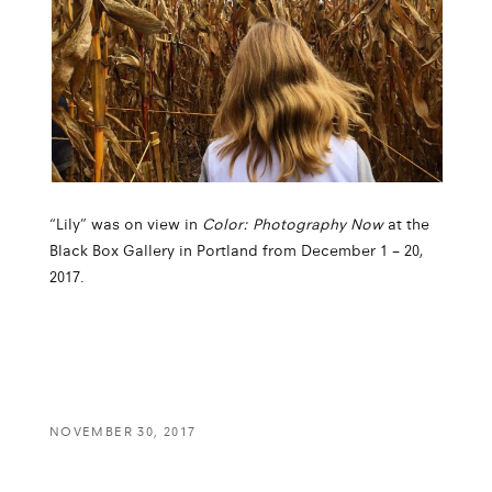
“Lily” was on view in
Color: Photography Now
at the
Black Box Gallery in Portland from December 1 – 20,
2017.
NOVEMBER 30, 2017