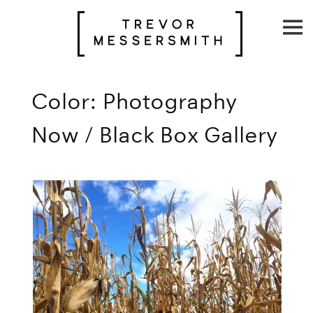
Skip
to
content
Color: Photography
Now / Black Box Gallery