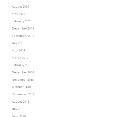
August 2020
May 2020
February 2020
December 2019
September 2019
July 2019
May 2019
March 2019
February 2019
December 2018
November 2018
October 2018
September 2018
August 2018
July 2018
June 2018