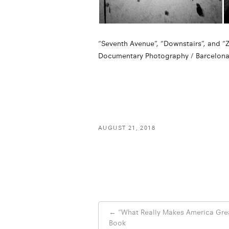
“Seventh Avenue”, “Downstairs”, and “Ze
Documentary Photography / Barcelona F
AUGUST 21, 2018
Post
←
“What Really Makes America Gre
navigation
Book