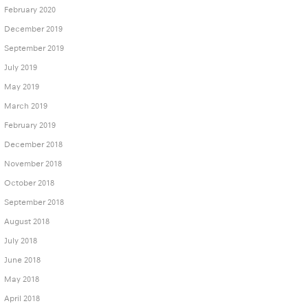
February 2020
December 2019
September 2019
July 2019
May 2019
March 2019
February 2019
December 2018
November 2018
October 2018
September 2018
August 2018
July 2018
June 2018
May 2018
April 2018