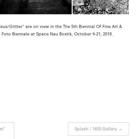
us/Glitter” are on view in the The 5th Biennial Of Fine Art &
oto Biennale at Space Nau Bostik, October 4-21, 2018.
at”
Splash / 1650 Gallery
→