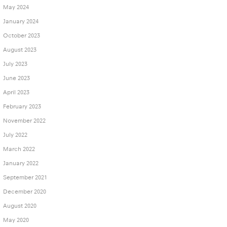
May 2024
January 2024
October 2023
August 2023
July 2023
June 2023
April 2023
February 2023
November 2022
July 2022
March 2022
January 2022
September 2021
December 2020
August 2020
May 2020