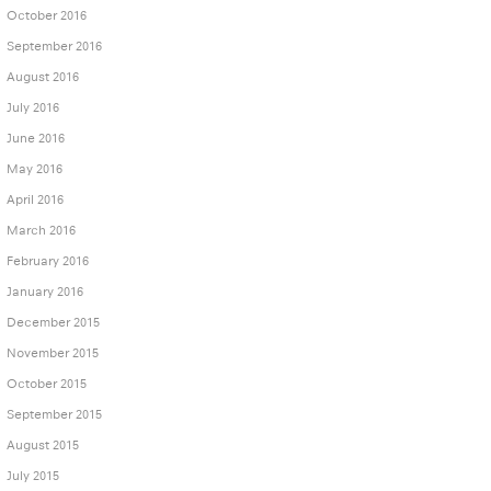
October 2016
September 2016
August 2016
July 2016
June 2016
May 2016
April 2016
March 2016
February 2016
January 2016
December 2015
November 2015
October 2015
September 2015
August 2015
July 2015