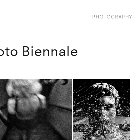
PHOTOGRAPHY
oto Biennale