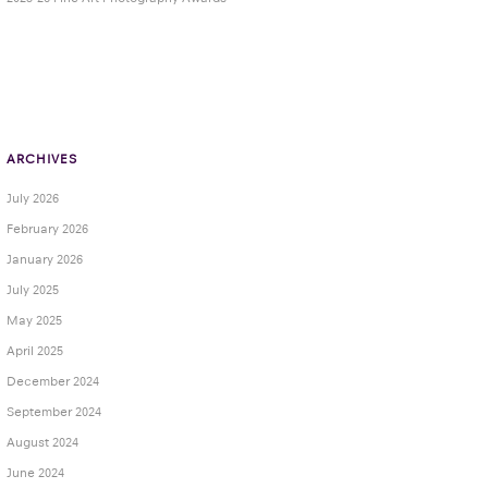
ARCHIVES
July 2026
February 2026
January 2026
July 2025
May 2025
April 2025
December 2024
September 2024
August 2024
June 2024