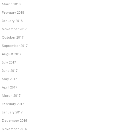
March 2018
February 2018
January 2018
November 2017
October 2017
September 2017
August 2017
July 2017
June 2017
May 2017
April 2017
March 2017
February 2017
January 2017
December 2016
November 2016