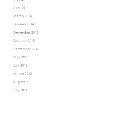
April 2014
March 2014
January 2014
December 2013
October 2013
September 2013
May 2013
July 2012
March 2012
August 2011
July 2011