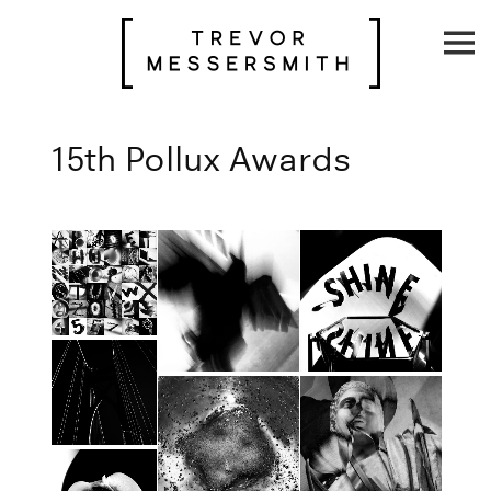
Skip
to
content
15th Pollux Awards