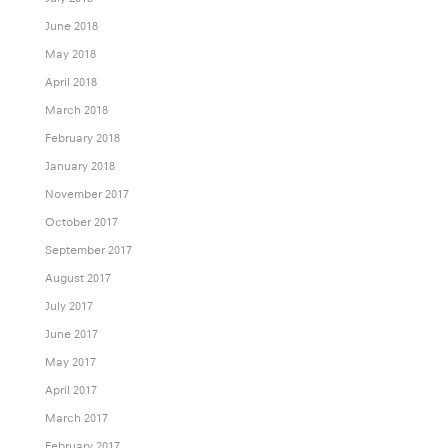
June 2018
May 2018
April 2018
March 2018
February 2018
January 2018
November 2017
October 2017
September 2017
August 2017
July 2017
June 2017
May 2017
April 2017
March 2017
February 2017