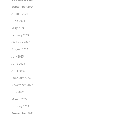
September 2024
August 2024
June 2024
May 2024
January 2024
October 2023
August 2023
July 2023
June 2023
April 2023
February 2023
November 2022
July 2022
March 2022
January 2022
September 2021