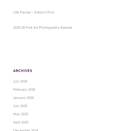
Life Framer – Editor’s Pick
2025-26 Fine Art Photography Awards
ARCHIVES
July 2026
February 2026
January 2026
July 2025
May 2025
April 2025
December 2024