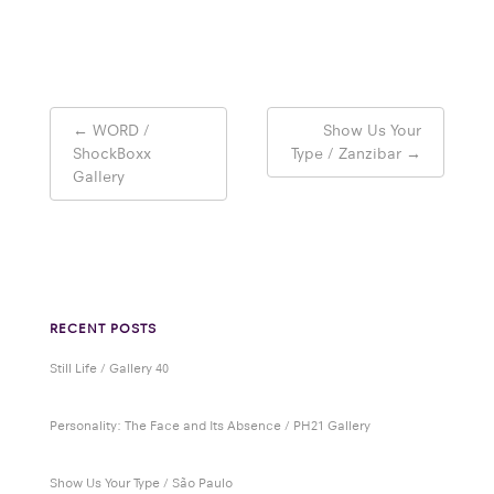
Post
←
WORD /
Show Us Your
navigation
ShockBoxx
Type / Zanzibar
→
Gallery
RECENT POSTS
Still Life / Gallery 40
Personality: The Face and Its Absence / PH21 Gallery
Show Us Your Type / São Paulo