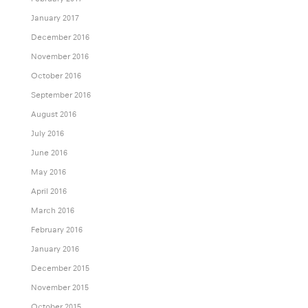
January 2017
December 2016
November 2016
October 2016
September 2016
August 2016
July 2016
June 2016
May 2016
April 2016
March 2016
February 2016
January 2016
December 2015
November 2015
October 2015