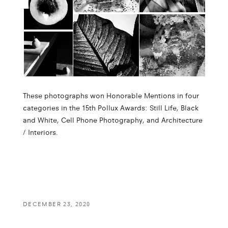
These photographs won Honorable Mentions in four
categories in the 15th Pollux Awards: Still Life, Black
and White, Cell Phone Photography, and Architecture
/ Interiors.
DECEMBER 23, 2020