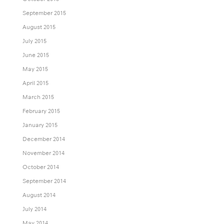
September 2015
August 2015
July 2015
June 2015
May 2015
April 2015
March 2015
February 2015
January 2015
December 2014
November 2014
October 2014
September 2014
August 2014
July 2014
May 2014