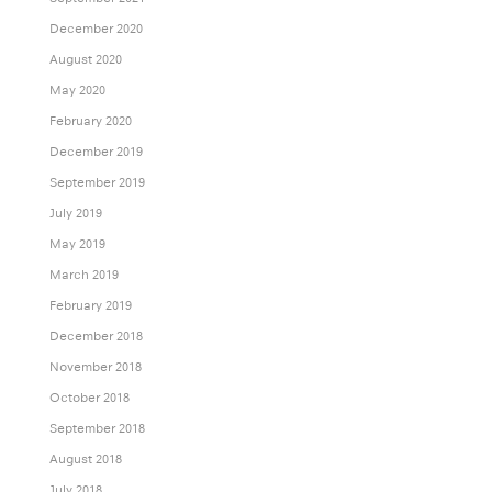
December 2020
August 2020
May 2020
February 2020
December 2019
September 2019
July 2019
May 2019
March 2019
February 2019
December 2018
November 2018
October 2018
September 2018
August 2018
July 2018