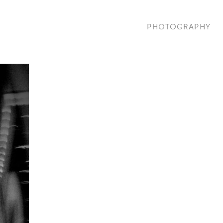
PHOTOGRAPHY