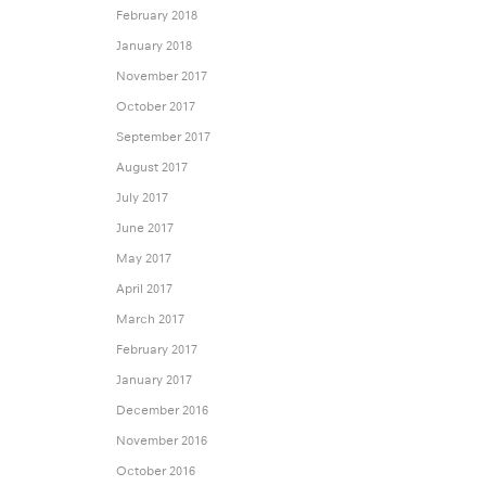
February 2018
January 2018
November 2017
October 2017
September 2017
August 2017
July 2017
June 2017
May 2017
April 2017
March 2017
February 2017
January 2017
December 2016
November 2016
October 2016