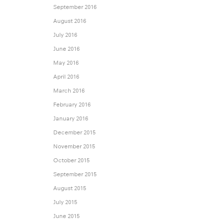
September 2016
August 2016
July 2016
June 2016
May 2016
April 2016
March 2016
February 2016
January 2016
December 2015
November 2015
October 2015
September 2015
August 2015
July 2015
June 2015