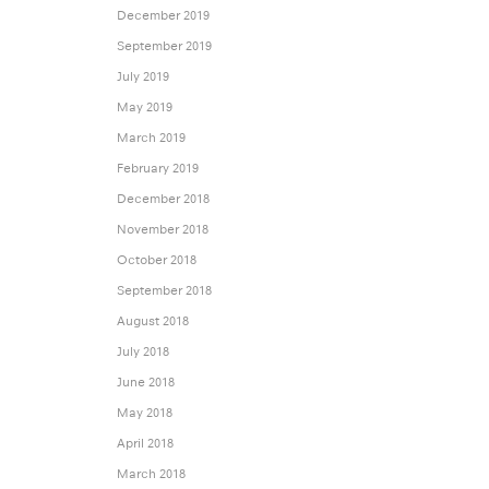
December 2019
September 2019
July 2019
May 2019
March 2019
February 2019
December 2018
November 2018
October 2018
September 2018
August 2018
July 2018
June 2018
May 2018
April 2018
March 2018