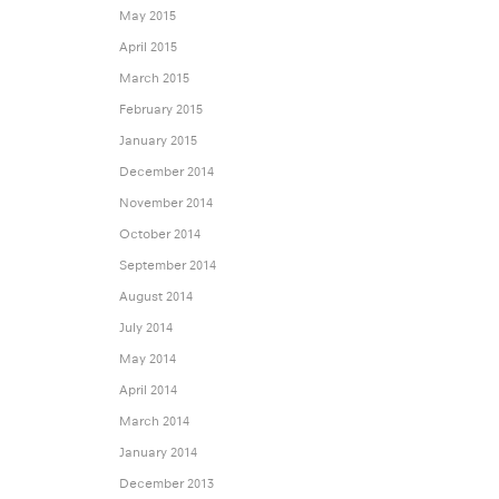
May 2015
April 2015
March 2015
February 2015
January 2015
December 2014
November 2014
October 2014
September 2014
August 2014
July 2014
May 2014
April 2014
March 2014
January 2014
December 2013