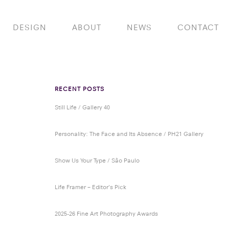
DESIGN
ABOUT
NEWS
CONTACT
RECENT POSTS
Still Life / Gallery 40
Personality: The Face and Its Absence / PH21 Gallery
Show Us Your Type / São Paulo
Life Framer – Editor’s Pick
2025-26 Fine Art Photography Awards