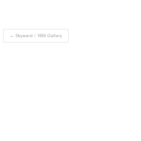
Post
←
Skyward / 1650 Gallery
navigation