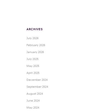
ARCHIVES
July 2026
February 2026
January 2026
July 2025
May 2025
April 2025
December 2024
September 2024
August 2024
June 2024
May 2024