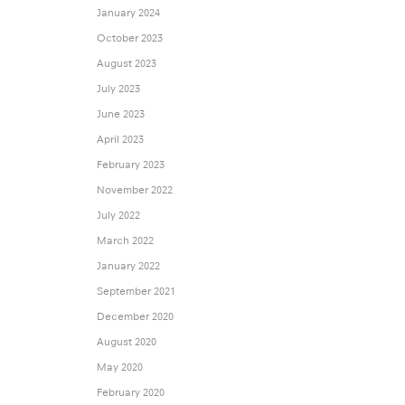
January 2024
October 2023
August 2023
July 2023
June 2023
April 2023
February 2023
November 2022
July 2022
March 2022
January 2022
September 2021
December 2020
August 2020
May 2020
February 2020