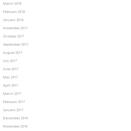
March 2018
February 2018
January 2018
November 2017
October 2017
September 2017
August 2017
July 2017
June 2017
May 2017
April 2017
March 2017
February 2017
January 2017
December 2016
November 2016