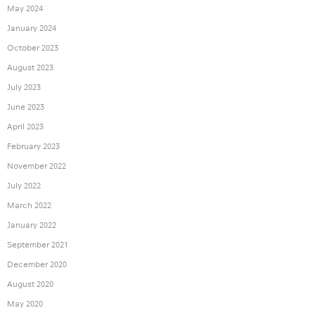
May 2024
January 2024
October 2023
August 2023
July 2023
June 2023
April 2023
February 2023
November 2022
July 2022
March 2022
January 2022
September 2021
December 2020
August 2020
May 2020