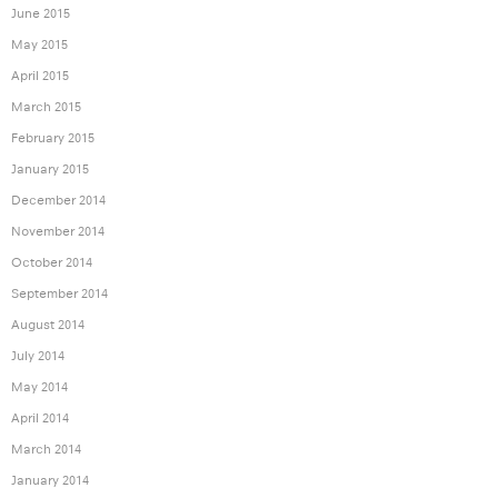
June 2015
May 2015
April 2015
March 2015
February 2015
January 2015
December 2014
November 2014
October 2014
September 2014
August 2014
July 2014
May 2014
April 2014
March 2014
January 2014