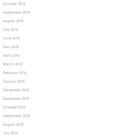
October 2016
September 2016
August 2016
July 2016
June 2016
May 2016
April 2016
March 2016
February 2016
January 2016
December 2015
November 2015
October 2015
September 2015
August 2015
July 2015