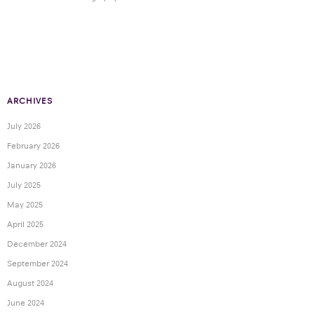
ARCHIVES
July 2026
February 2026
January 2026
July 2025
May 2025
April 2025
December 2024
September 2024
August 2024
June 2024