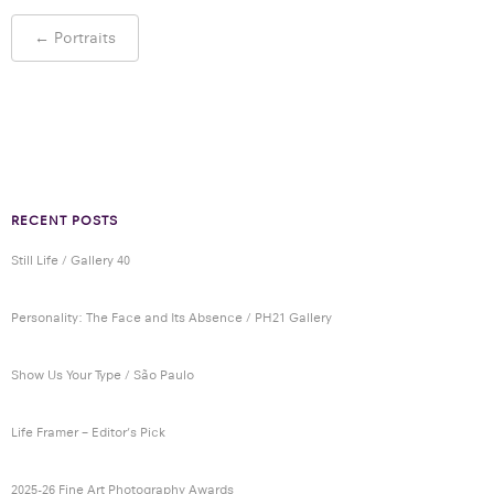
Post
←
Portraits
navigation
RECENT POSTS
Still Life / Gallery 40
Personality: The Face and Its Absence / PH21 Gallery
Show Us Your Type / São Paulo
Life Framer – Editor’s Pick
2025-26 Fine Art Photography Awards