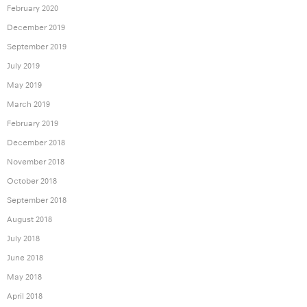
February 2020
December 2019
September 2019
July 2019
May 2019
March 2019
February 2019
December 2018
November 2018
October 2018
September 2018
August 2018
July 2018
June 2018
May 2018
April 2018