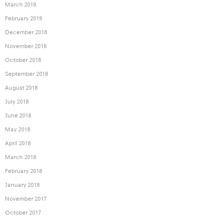
March 2019
February 2019
December 2018
November 2018
October 2018
September 2018
August 2018
July 2018
June 2018
May 2018
April 2018
March 2018
February 2018
January 2018
November 2017
October 2017