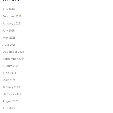
ARCHIVES
July 2026
February 2026
January 2026
July 2025
May 2025
April 2025
December 2024
September 2024
August 2024
June 2024
May 2024
January 2024
October 2023
August 2023
July 2023