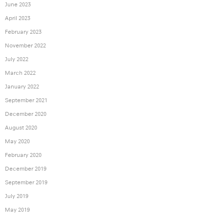
June 2023
April 2023
February 2023
November 2022
July 2022
March 2022
January 2022
September 2021
December 2020
August 2020
May 2020
February 2020
December 2019
September 2019
July 2019
May 2019