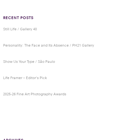
RECENT POSTS
Still Life / Gallery 40
Personality: The Face and Its Absence / PH21 Gallery
Show Us Your Type / São Paulo
Life Framer – Editor’s Pick
2025-26 Fine Art Photography Awards