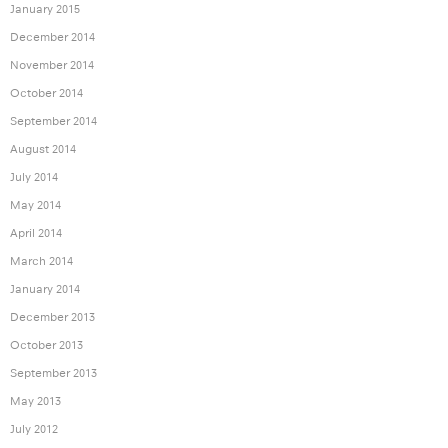
January 2015
December 2014
November 2014
October 2014
September 2014
August 2014
July 2014
May 2014
April 2014
March 2014
January 2014
December 2013
October 2013
September 2013
May 2013
July 2012