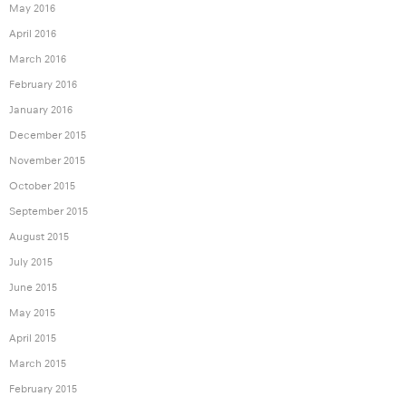
May 2016
April 2016
March 2016
February 2016
January 2016
December 2015
November 2015
October 2015
September 2015
August 2015
July 2015
June 2015
May 2015
April 2015
March 2015
February 2015