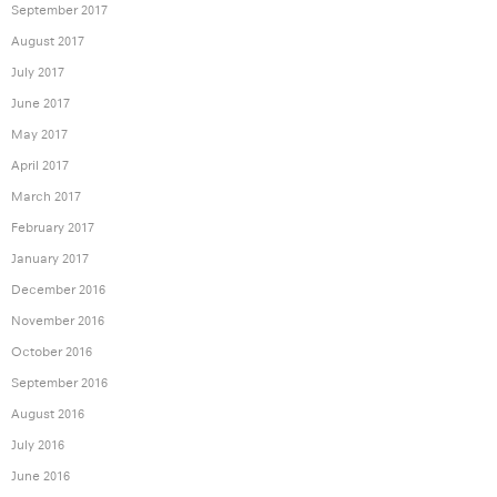
September 2017
August 2017
July 2017
June 2017
May 2017
April 2017
March 2017
February 2017
January 2017
December 2016
November 2016
October 2016
September 2016
August 2016
July 2016
June 2016