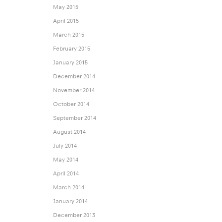
May 2015
April 2015
March 2015
February 2015
January 2015
December 2014
November 2014
October 2014
September 2014
August 2014
July 2014
May 2014
April 2014
March 2014
January 2014
December 2013