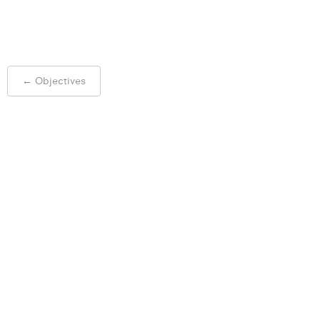
Post
←
Objectives
navigation