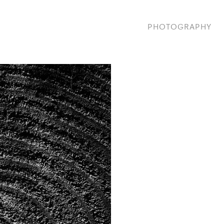
PHOTOGRAPHY