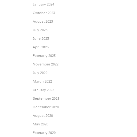
January 2024
October 2023
August 2023
July 2023
June 2023
April 2023
February 2023
November 2022
July 2022
March 2022
January 2022
September 2021
December 2020
August 2020
May 2020
February 2020