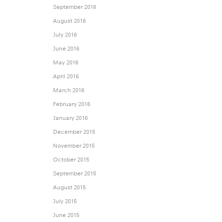
September 2016
August 2016
July 2016
June 2016
May 2016
April 2016
March 2016
February 2016
January 2016
December 2015
November 2015
October 2015
September 2015
August 2015
July 2015
June 2015