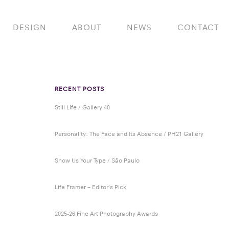
DESIGN
ABOUT
NEWS
CONTACT
RECENT POSTS
Still Life / Gallery 40
Personality: The Face and Its Absence / PH21 Gallery
Show Us Your Type / São Paulo
Life Framer – Editor’s Pick
2025-26 Fine Art Photography Awards