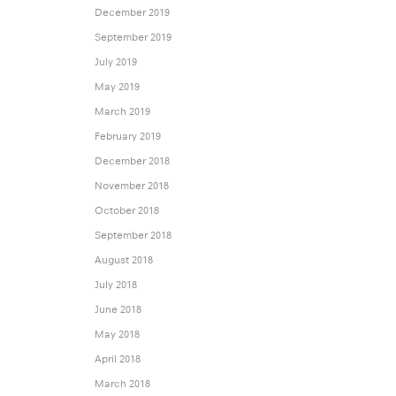
December 2019
September 2019
July 2019
May 2019
March 2019
February 2019
December 2018
November 2018
October 2018
September 2018
August 2018
July 2018
June 2018
May 2018
April 2018
March 2018