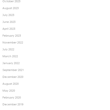
October 2023
August 2023
July 2023
June 2023
April 2023
February 2023
November 2022
July 2022
March 2022
January 2022
September 2021
December 2020
August 2020
May 2020
February 2020
December 2019