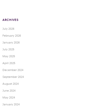
ARCHIVES
July 2026
February 2026
January 2026
July 2025
May 2025
April 2025
December 2024
September 2024
August 2024
June 2024
May 2024
January 2024