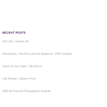
RECENT POSTS
Still Life / Gallery 40
Personality: The Face and Its Absence / PH21 Gallery
Show Us Your Type / São Paulo
Life Framer – Editor’s Pick
2025-26 Fine Art Photography Awards