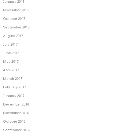
January 2018
November 2017
October 2017
September 2017
August 2017
July 2017
June 2017
May 2017
April 2017
March 2017
February 2017
January 2017
December 2016
November 2016
October 2016
September 2016