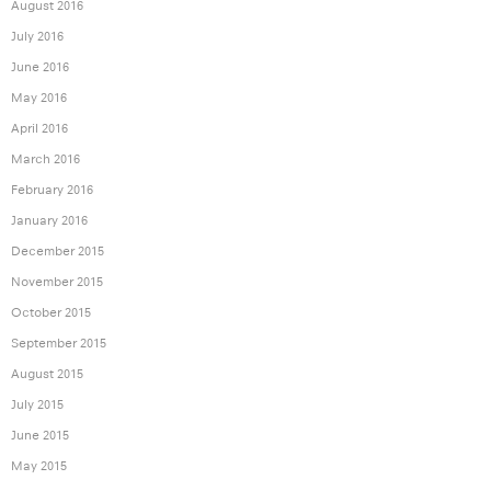
August 2016
July 2016
June 2016
May 2016
April 2016
March 2016
February 2016
January 2016
December 2015
November 2015
October 2015
September 2015
August 2015
July 2015
June 2015
May 2015