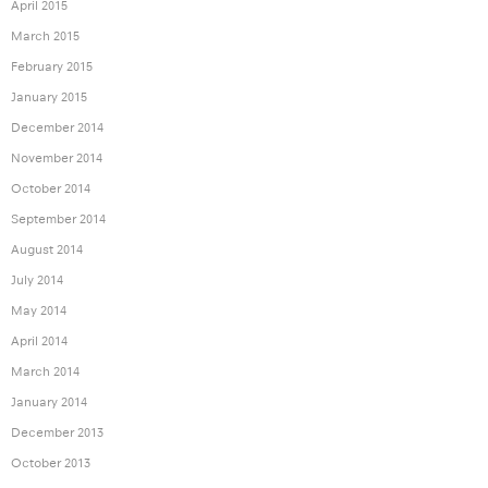
April 2015
March 2015
February 2015
January 2015
December 2014
November 2014
October 2014
September 2014
August 2014
July 2014
May 2014
April 2014
March 2014
January 2014
December 2013
October 2013