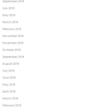
September 2019
July 2019
May 2019
March 2019
February 2019
December 2018
November 2018
October 2018
September 2018
August 2018
July 2018
June 2018
May 2018
April 2018
March 2018
February 2018