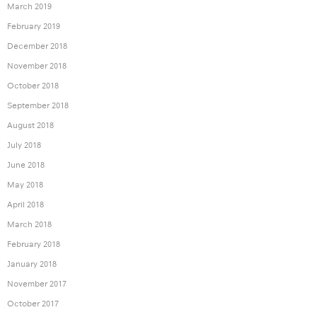
March 2019
February 2019
December 2018
November 2018
October 2018
September 2018
August 2018
July 2018
June 2018
May 2018
April 2018
March 2018
February 2018
January 2018
November 2017
October 2017