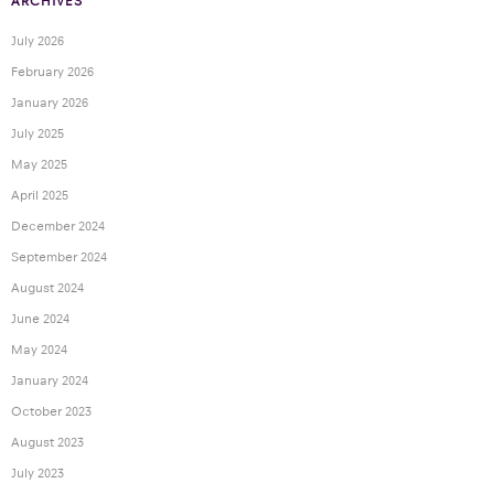
ARCHIVES
July 2026
February 2026
January 2026
July 2025
May 2025
April 2025
December 2024
September 2024
August 2024
June 2024
May 2024
January 2024
October 2023
August 2023
July 2023