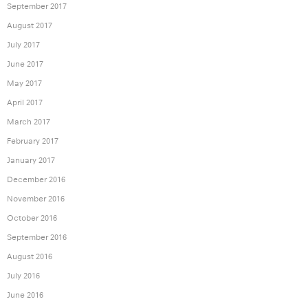
September 2017
August 2017
July 2017
June 2017
May 2017
April 2017
March 2017
February 2017
January 2017
December 2016
November 2016
October 2016
September 2016
August 2016
July 2016
June 2016