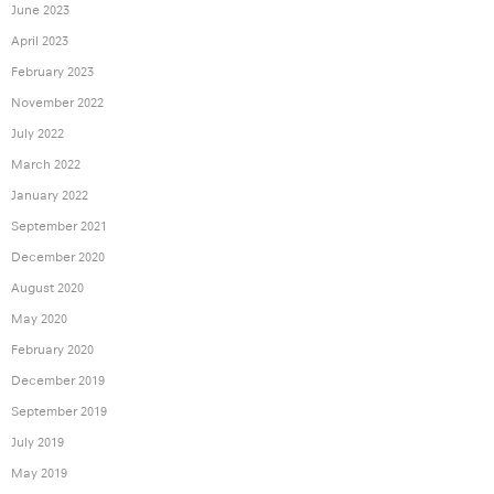
June 2023
April 2023
February 2023
November 2022
July 2022
March 2022
January 2022
September 2021
December 2020
August 2020
May 2020
February 2020
December 2019
September 2019
July 2019
May 2019