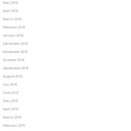
May 2016
April 2016
March 2016
February 2016
January 2016
December 2015
November 2015
October 2015
September 2015
August 2015
July 2015
June 2015
May 2015
April 2015
March 2015
February 2015