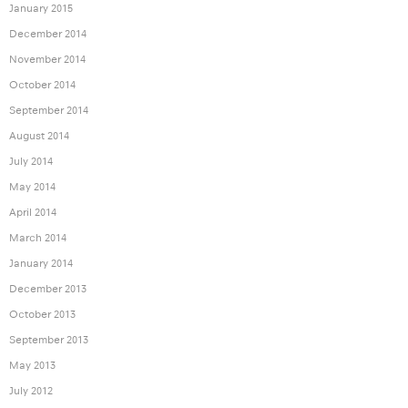
January 2015
December 2014
November 2014
October 2014
September 2014
August 2014
July 2014
May 2014
April 2014
March 2014
January 2014
December 2013
October 2013
September 2013
May 2013
July 2012