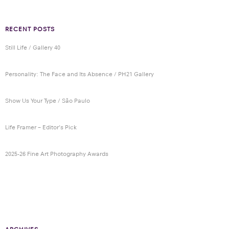
RECENT POSTS
Still Life / Gallery 40
Personality: The Face and Its Absence / PH21 Gallery
Show Us Your Type / São Paulo
Life Framer – Editor’s Pick
2025-26 Fine Art Photography Awards