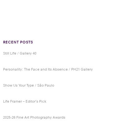
RECENT POSTS
Still Life / Gallery 40
Personality: The Face and Its Absence / PH21 Gallery
Show Us Your Type / São Paulo
Life Framer – Editor’s Pick
2025-26 Fine Art Photography Awards