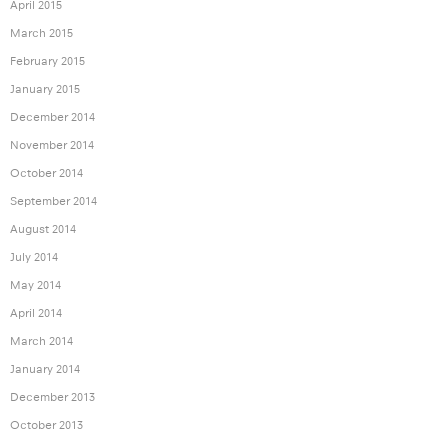
April 2015
March 2015
February 2015
January 2015
December 2014
November 2014
October 2014
September 2014
August 2014
July 2014
May 2014
April 2014
March 2014
January 2014
December 2013
October 2013