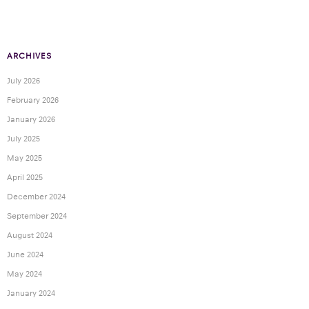
ARCHIVES
July 2026
February 2026
January 2026
July 2025
May 2025
April 2025
December 2024
September 2024
August 2024
June 2024
May 2024
January 2024