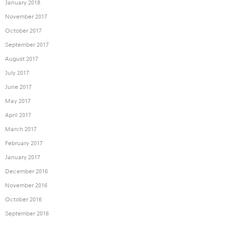
January 2018
November 2017
October 2017
September 2017
August 2017
July 2017
June 2017
May 2017
April 2017
March 2017
February 2017
January 2017
December 2016
November 2016
October 2016
September 2016