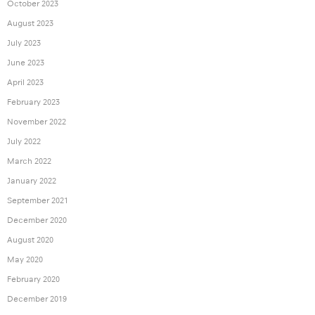
October 2023
August 2023
July 2023
June 2023
April 2023
February 2023
November 2022
July 2022
March 2022
January 2022
September 2021
December 2020
August 2020
May 2020
February 2020
December 2019