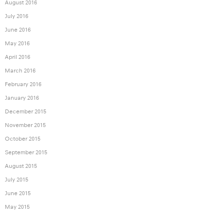
August 2016
July 2016
June 2016
May 2016
April 2016
March 2016
February 2016
January 2016
December 2015
November 2015
October 2015
September 2015
August 2015
July 2015
June 2015
May 2015