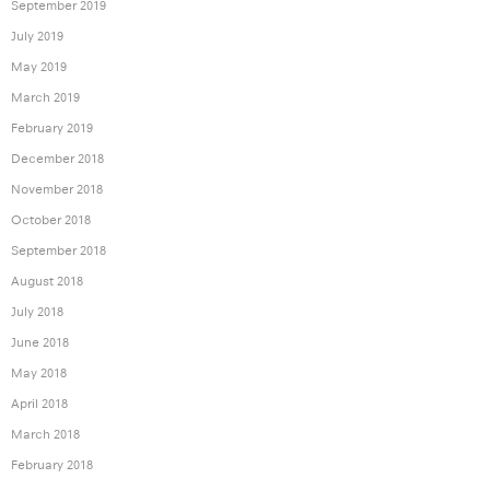
September 2019
July 2019
May 2019
March 2019
February 2019
December 2018
November 2018
October 2018
September 2018
August 2018
July 2018
June 2018
May 2018
April 2018
March 2018
February 2018