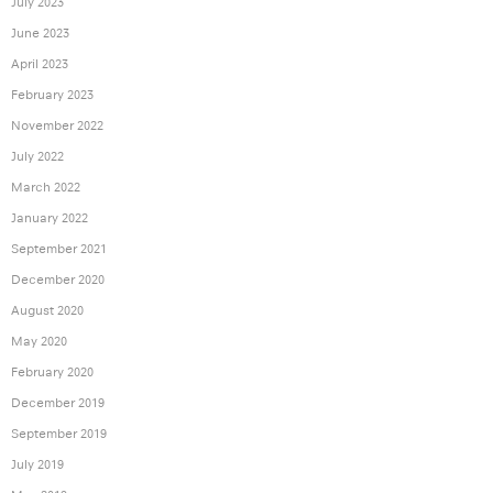
July 2023
June 2023
April 2023
February 2023
November 2022
July 2022
March 2022
January 2022
September 2021
December 2020
August 2020
May 2020
February 2020
December 2019
September 2019
July 2019