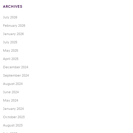
ARCHIVES
July 2026
February 2026
January 2026
July 2025
May 2025
April 2025
December 2024
September 2024
August 2024
June 2024
May 2024
January 2024
October 2023
August 2023