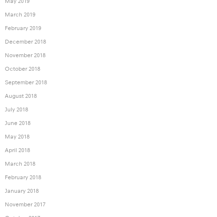
May 2019
March 2019
February 2019
December 2018
November 2018
October 2018
September 2018
August 2018
July 2018
June 2018
May 2018
April 2018
March 2018
February 2018
January 2018
November 2017