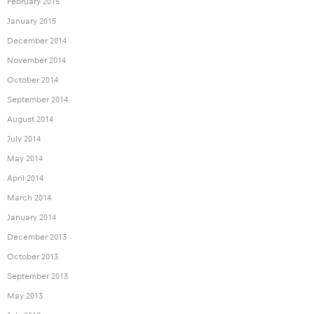
February 2015
January 2015
December 2014
November 2014
October 2014
September 2014
August 2014
July 2014
May 2014
April 2014
March 2014
January 2014
December 2013
October 2013
September 2013
May 2013