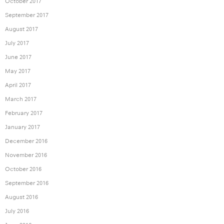
October 2017
September 2017
August 2017
July 2017
June 2017
May 2017
April 2017
March 2017
February 2017
January 2017
December 2016
November 2016
October 2016
September 2016
August 2016
July 2016