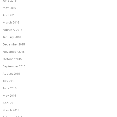
June 2016
May 2016
April 2016
March 2016
February 2016
January 2016
December 2015
November 2015
October 2015
September 2015
August 2015
July 2015
June 2015
May 2015
April 2015
March 2015