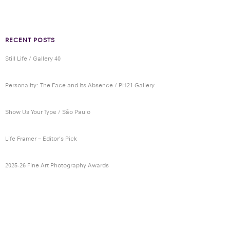
RECENT POSTS
Still Life / Gallery 40
Personality: The Face and Its Absence / PH21 Gallery
Show Us Your Type / São Paulo
Life Framer – Editor’s Pick
2025-26 Fine Art Photography Awards