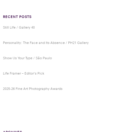
RECENT POSTS
Still Life / Gallery 40
Personality: The Face and Its Absence / PH21 Gallery
Show Us Your Type / São Paulo
Life Framer – Editor’s Pick
2025-26 Fine Art Photography Awards