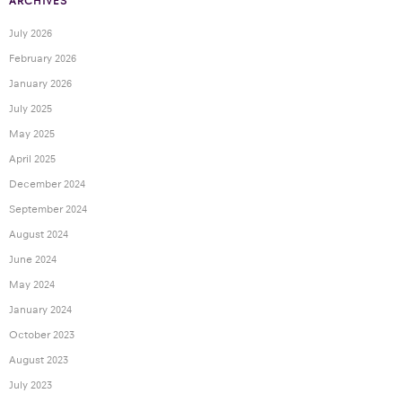
ARCHIVES
July 2026
February 2026
January 2026
July 2025
May 2025
April 2025
December 2024
September 2024
August 2024
June 2024
May 2024
January 2024
October 2023
August 2023
July 2023