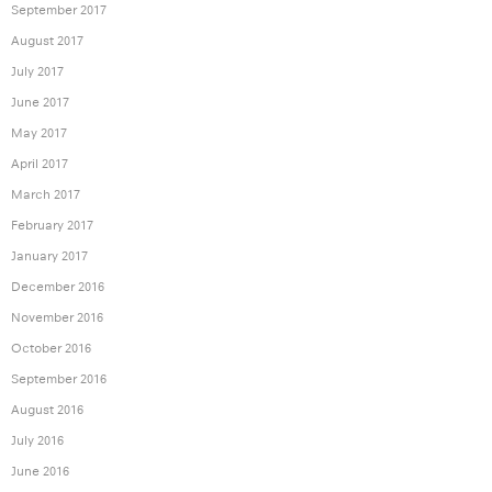
September 2017
August 2017
July 2017
June 2017
May 2017
April 2017
March 2017
February 2017
January 2017
December 2016
November 2016
October 2016
September 2016
August 2016
July 2016
June 2016