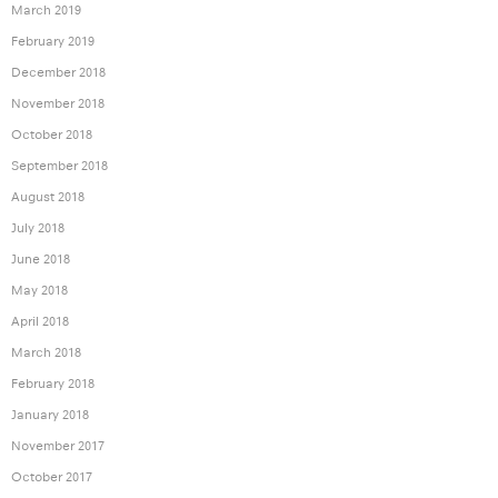
March 2019
February 2019
December 2018
November 2018
October 2018
September 2018
August 2018
July 2018
June 2018
May 2018
April 2018
March 2018
February 2018
January 2018
November 2017
October 2017