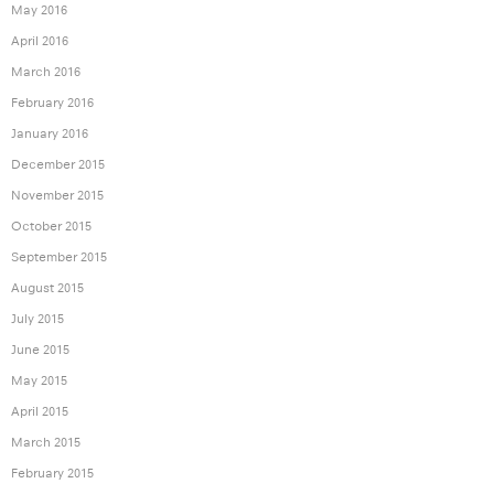
May 2016
April 2016
March 2016
February 2016
January 2016
December 2015
November 2015
October 2015
September 2015
August 2015
July 2015
June 2015
May 2015
April 2015
March 2015
February 2015