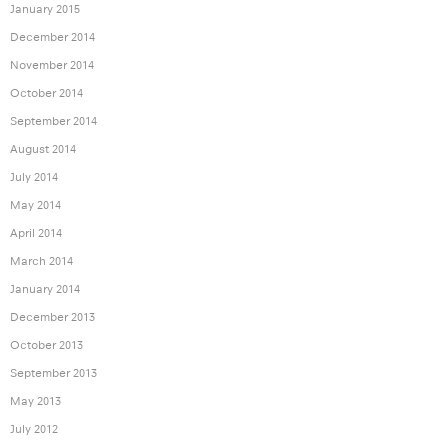
January 2015
December 2014
November 2014
October 2014
September 2014
August 2014
July 2014
May 2014
April 2014
March 2014
January 2014
December 2013
October 2013
September 2013
May 2013
July 2012