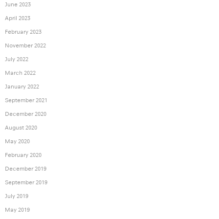
June 2023
April 2023
February 2023
November 2022
July 2022
March 2022
January 2022
September 2021
December 2020
August 2020
May 2020
February 2020
December 2019
September 2019
July 2019
May 2019